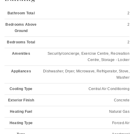
Bathroom Total
2
Bedrooms Above
2
Ground
Bedrooms Total
2
Amenities
Security/concierge, Exercise Centre, Recreation
Centre, Storage - Locker
Appliances
Dishwasher, Dryer, Microwave, Refrigerator, Stove,
Washer
Cooling Type
Central Air Conditioning
Exterior Finish
Concrete
Heating Fuel
Natural Gas
Heating Type
Forced Air