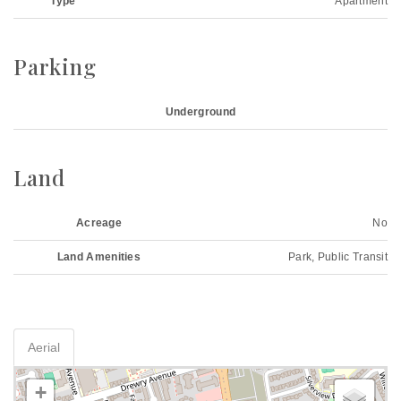
Type
Apartment
Parking
Underground
Land
Acreage
No
Land Amenities
Park, Public Transit
Aerial
+