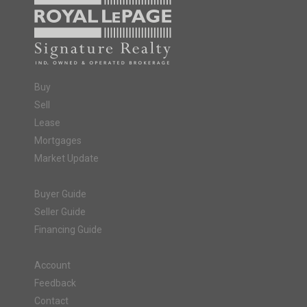
Buy
Sell
Lease
Mortgages
Market Update
Buyer Guide
Seller Guide
Financing Guide
Account
Feedback
Contact