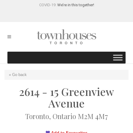
COVID-19:
We’re in this together!
« Go back
2614 - 15 Greenview
Avenue
Toronto, Ontario M2M 4M7
Add to Favourites