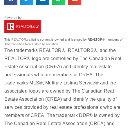
This
REALTOR.ca
listing content is owned and licensed by REALTOR® members of
The
Canadian Real Estate Association
The trademarks REALTOR®, REALTORS®, and the
REALTOR® logo are controlled by The Canadian Real
Estate Association (CREA) and identify real estate
professionals who are members of CREA. The
trademarks MLS®, Multiple Listing Service® and the
associated logos are owned by The Canadian Real
Estate Association (CREA) and identify the quality of
services provided by real estate professionals who are
members of CREA. The trademark DDF® is owned by
The Canadian Real Estate Association (CREA) and