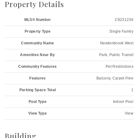
Property Details
MLS® Number
C9231236
Property Type
Single Family
Community Name
Newtonbrook West
Amenities Near By
Park, Public Transit
Community Features
Pet Restrictions
Features
Balcony, Carpet Free
Parking Space Total
1
Pool Type
Indoor Pool
View Type
View
Building