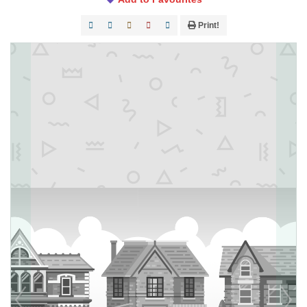
Print!