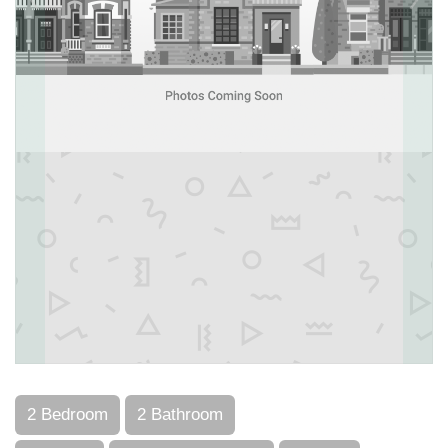
2 Bedroom
2 Bathroom