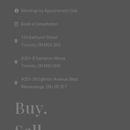
Meetings by Appointment Only
Book a Consultation
154 Bathurst Street
Toronto, ON M5V 2R3
#201-8 Sampson Mews
Toronto, ON M3C 0H5
#201-30 Eglinton Avenue West
Mississauga, ON L5R 3E7
Buy.