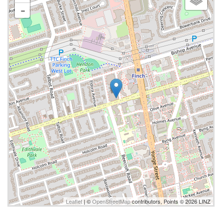
-
Leaflet
| ©
OpenStreetMap
contributors, Points © 2026 LINZ