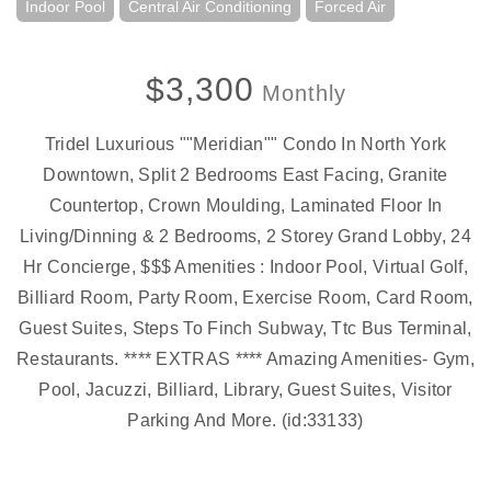
Indoor Pool
Central Air Conditioning
Forced Air
$3,300
Monthly
Tridel Luxurious ""Meridian"" Condo In North York
Downtown, Split 2 Bedrooms East Facing, Granite
Countertop, Crown Moulding, Laminated Floor In
Living/Dinning & 2 Bedrooms, 2 Storey Grand Lobby, 24
Hr Concierge, $$$ Amenities : Indoor Pool, Virtual Golf,
Billiard Room, Party Room, Exercise Room, Card Room,
Guest Suites, Steps To Finch Subway, Ttc Bus Terminal,
Restaurants. **** EXTRAS **** Amazing Amenities- Gym,
Pool, Jacuzzi, Billiard, Library, Guest Suites, Visitor
Parking And More. (id:33133)