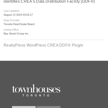
identifies CREA's Data Distribution Facility (DDF®)
Last Updated
August 13 2024 03:04:17
Data Provider
Toronto Real Estate Board
Listing Office
Bay Street Group Inc.
RealtyPress WordPress CREA DDF® Plugin