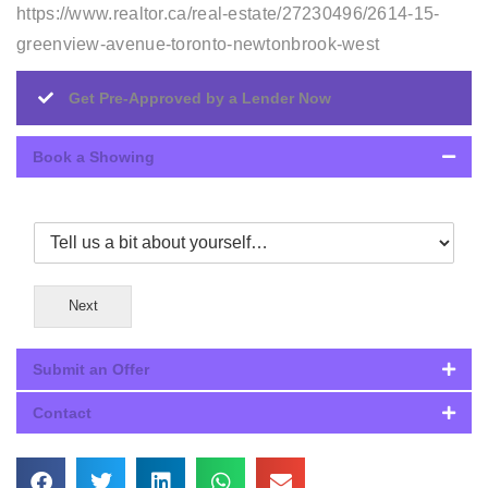
https://www.realtor.ca/real-estate/27230496/2614-15-
greenview-avenue-toronto-newtonbrook-west
Get Pre-Approved by a Lender Now
Book a Showing
Next
Submit an Offer
Contact