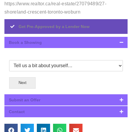
https://www.realtor.ca/real-estate/27079489/27-
shoreland-crescent-toronto-woburn
Get Pre-Approved by a Lender Now
Book a Showing
Next
Submit an Offer
Contact