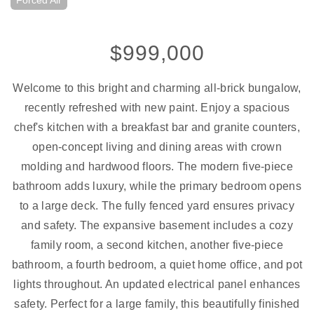
Forced Air
$999,000
Welcome to this bright and charming all-brick bungalow,
recently refreshed with new paint. Enjoy a spacious
chef's kitchen with a breakfast bar and granite counters,
open-concept living and dining areas with crown
molding and hardwood floors. The modern five-piece
bathroom adds luxury, while the primary bedroom opens
to a large deck. The fully fenced yard ensures privacy
and safety. The expansive basement includes a cozy
family room, a second kitchen, another five-piece
bathroom, a fourth bedroom, a quiet home office, and pot
lights throughout. An updated electrical panel enhances
safety. Perfect for a large family, this beautifully finished