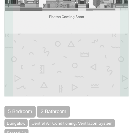
5 Bedroom
2 Bathroom
Bungalow
Central Air Conditioning, Ventilation System