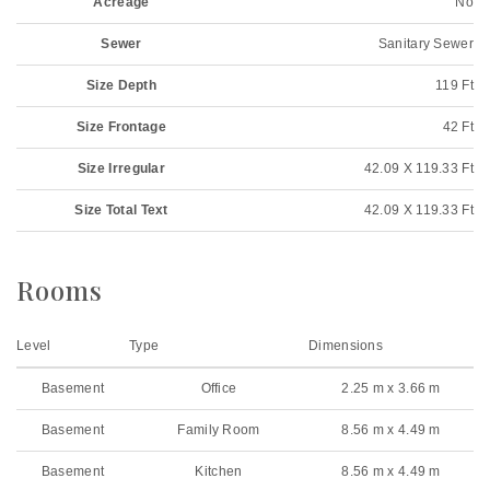
Acreage
No
Sewer
Sanitary Sewer
Size Depth
119 Ft
Size Frontage
42 Ft
Size Irregular
42.09 X 119.33 Ft
Size Total Text
42.09 X 119.33 Ft
Rooms
Level
Type
Dimensions
Basement
Office
2.25 m x 3.66 m
Basement
Family Room
8.56 m x 4.49 m
Basement
Kitchen
8.56 m x 4.49 m