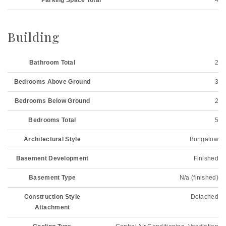
Parking Space Total
4
Building
Bathroom Total
2
Bedrooms Above Ground
3
Bedrooms Below Ground
2
Bedrooms Total
5
Architectural Style
Bungalow
Basement Development
Finished
Basement Type
N/a (finished)
Construction Style
Detached
Attachment