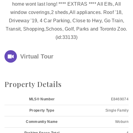
home wont last long! **** EXTRAS **** All Elfs, All
window coverings,2 sheds,All appliances. Roof '18,
Driveway '19, 4 Car Parking, Close to Hwy, Go Train,
Transit, Shopping,Schoos, Golf, Parks and Toronto Zoo.
(id:33133)
Virtual Tour
Property Details
MLS® Number
E8469074
Property Type
Single Family
Community Name
Woburn