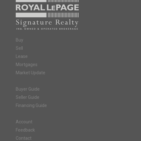
Buy
Sell
Lease
Mortgages
Market Update
Buyer Guide
Seller Guide
Financing Guide
Account
Feedback
Contact