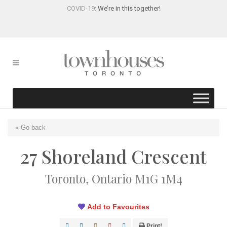
COVID-19:
We’re in this together!
« Go back
27 Shoreland Crescent
Toronto, Ontario M1G 1M4
Add to Favourites
Print!