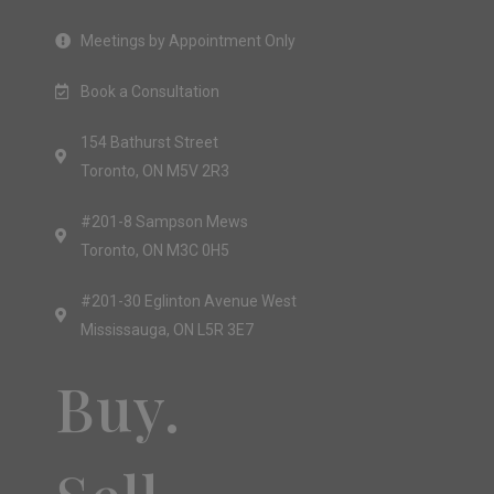
Meetings by Appointment Only
Book a Consultation
154 Bathurst Street
Toronto, ON M5V 2R3
#201-8 Sampson Mews
Toronto, ON M3C 0H5
#201-30 Eglinton Avenue West
Mississauga, ON L5R 3E7
Buy.