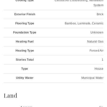
Cooling Type
Central Air Conditioning, Ventilation
System
Exterior Finish
Brick
Flooring Type
Bamboo, Laminate, Ceramic
Foundation Type
Unknown
Heating Fuel
Natural Gas
Heating Type
Forced Air
Stories Total
1
Type
House
Utility Water
Municipal Water
Land