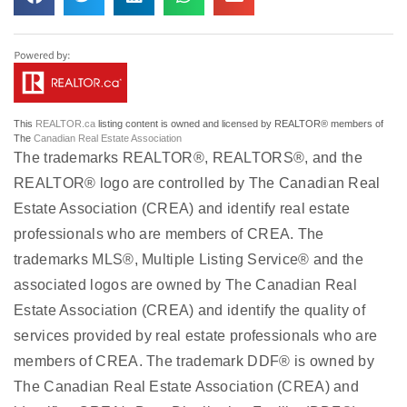
This
REALTOR.ca
listing content is owned and licensed by REALTOR® members of
The
Canadian Real Estate Association
The trademarks REALTOR®, REALTORS®, and the
REALTOR® logo are controlled by The Canadian Real
Estate Association (CREA) and identify real estate
professionals who are members of CREA. The
trademarks MLS®, Multiple Listing Service® and the
associated logos are owned by The Canadian Real
Estate Association (CREA) and identify the quality of
services provided by real estate professionals who are
members of CREA. The trademark DDF® is owned by
The Canadian Real Estate Association (CREA) and