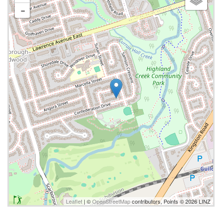
-
Leaflet
| ©
OpenStreetMap
contributors, Points © 2026 LINZ