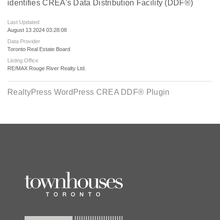
identifies CREA's Data Distribution Facility (DDF®)
Last Updated
August 13 2024 03:28:08
Data Provider
Toronto Real Estate Board
Listing Office
RE/MAX Rouge River Realty Ltd.
RealtyPress WordPress CREA DDF® Plugin