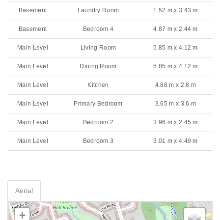
Basement
Laundry Room
1.52 m x 3.43 m
Basement
Bedroom 4
4.87 m x 2.44 m
Main Level
Living Room
5.85 m x 4.12 m
Main Level
Dining Room
5.85 m x 4.12 m
Main Level
Kitchen
4.88 m x 2.8 m
Main Level
Primary Bedroom
3.65 m x 3.6 m
Main Level
Bedroom 2
3.96 m x 2.45 m
Main Level
Bedroom 3
3.01 m x 4.49 m
Aerial
+