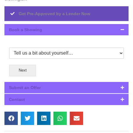
Get Pre-Approved by a Lender Now
Book a Showing
Next
Submit an Offer
Contact