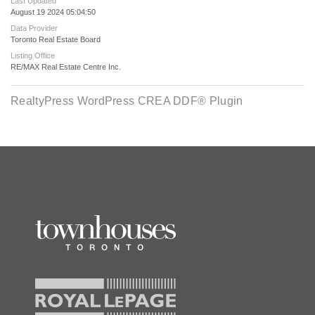
Last Updated
August 19 2024 05:04:50
Data Provider
Toronto Real Estate Board
Listing Office
RE/MAX Real Estate Centre Inc.
RealtyPress WordPress CREA DDF® Plugin