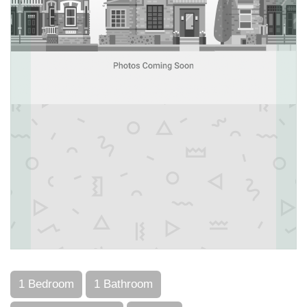
1 Bedroom
1 Bathroom