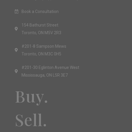
Book a Consultation
154 Bathurst Street
Toronto, ON M5V 2R3
#201-8 Sampson Mews
Toronto, ON M3C 0H5
#201-30 Eglinton Avenue West
Mississauga, ON L5R 3E7
Buy.
Sell.