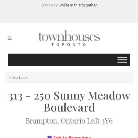
COVID-19:
We’re in this together!
« Go back
313 - 250 Sunny Meadow
Boulevard
Brampton, Ontario L6R 3Y6
Add to Favourites