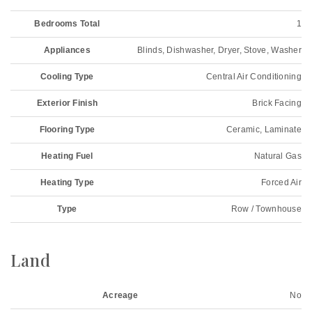
Bedrooms Total
1
Appliances
Blinds, Dishwasher, Dryer, Stove, Washer
Cooling Type
Central Air Conditioning
Exterior Finish
Brick Facing
Flooring Type
Ceramic, Laminate
Heating Fuel
Natural Gas
Heating Type
Forced Air
Type
Row / Townhouse
Land
Acreage
No