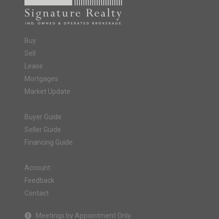
Buy
Sell
Lease
Mortgages
Market Update
Buyer Guide
Seller Guide
Financing Guide
Account
Feedback
Contact
Meetings by Appointment Only