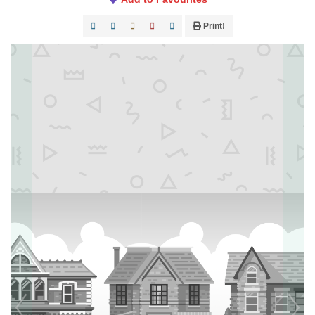
Print!