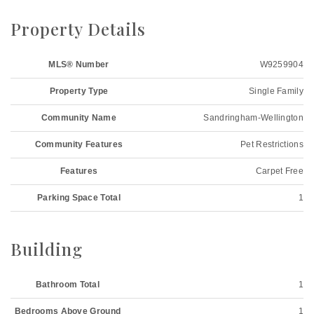
Property Details
MLS® Number
W9259904
Property Type
Single Family
Community Name
Sandringham-Wellington
Community Features
Pet Restrictions
Features
Carpet Free
Parking Space Total
1
Building
Bathroom Total
1
Bedrooms Above Ground
1