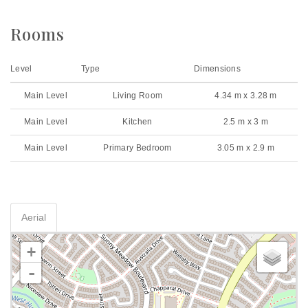
Rooms
Level
Type
Dimensions
Main Level
Living Room
4.34 m x 3.28 m
Main Level
Kitchen
2.5 m x 3 m
Main Level
Primary Bedroom
3.05 m x 2.9 m
Aerial
+
-