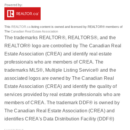
This
REALTOR.ca
listing content is owned and licensed by REALTOR® members of
The
Canadian Real Estate Association
The trademarks REALTOR®, REALTORS®, and the
REALTOR® logo are controlled by The Canadian Real
Estate Association (CREA) and identify real estate
professionals who are members of CREA. The
trademarks MLS®, Multiple Listing Service® and the
associated logos are owned by The Canadian Real
Estate Association (CREA) and identify the quality of
services provided by real estate professionals who are
members of CREA. The trademark DDF® is owned by
The Canadian Real Estate Association (CREA) and
identifies CREA's Data Distribution Facility (DDF®)