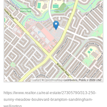
Leaflet
| ©
OpenStreetMap
contributors, Points © 2026 LINZ
https://www.realtor.ca/real-estate/27305790/313-250-
sunny-meadow-boulevard-brampton-sandringham-
wellington