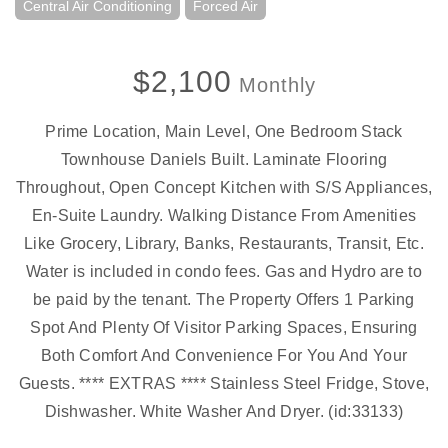
Central Air Conditioning
Forced Air
$2,100
Monthly
Prime Location, Main Level, One Bedroom Stack
Townhouse Daniels Built. Laminate Flooring
Throughout, Open Concept Kitchen with S/S Appliances,
En-Suite Laundry. Walking Distance From Amenities
Like Grocery, Library, Banks, Restaurants, Transit, Etc.
Water is included in condo fees. Gas and Hydro are to
be paid by the tenant. The Property Offers 1 Parking
Spot And Plenty Of Visitor Parking Spaces, Ensuring
Both Comfort And Convenience For You And Your
Guests. **** EXTRAS **** Stainless Steel Fridge, Stove,
Dishwasher. White Washer And Dryer. (id:33133)