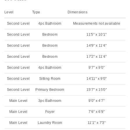
Level
Type
Dimensions
Second Level
4pc Bathroom
Measurements not available
Second Level
Bedroom
11'5'' x 10'1''
Second Level
Bedroom
14'9'' x 11'4''
Second Level
Bedroom
17'2'' x 11'4''
Second Level
4pc Bathroom
9'7'' x 9'0''
Second Level
Sitting Room
14'11'' x 9'0''
Second Level
Primary Bedroom
15'7'' x 15'0''
Main Level
3pc Bathroom
9'0'' x 4'7''
Main Level
Foyer
7'6'' x 6'9''
Main Level
Laundry Room
11'1'' x 7'3''