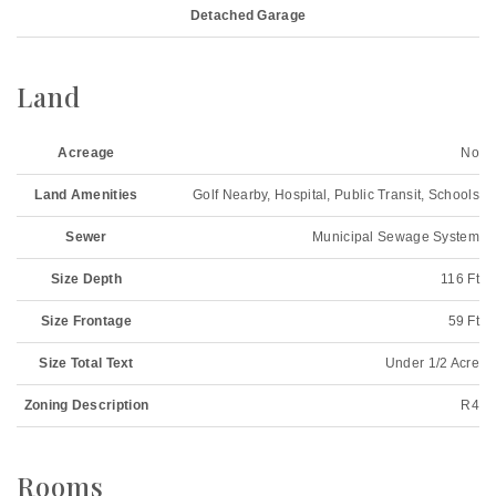
Detached Garage
Land
Acreage
No
Land Amenities
Golf Nearby, Hospital, Public Transit, Schools
Sewer
Municipal Sewage System
Size Depth
116 Ft
Size Frontage
59 Ft
Size Total Text
Under 1/2 Acre
Zoning Description
R4
Rooms