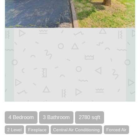
4 Bedroom
3 Bathroom
2780 sqft
2 Level
Fireplace
Central Air Conditioning
Forced Air