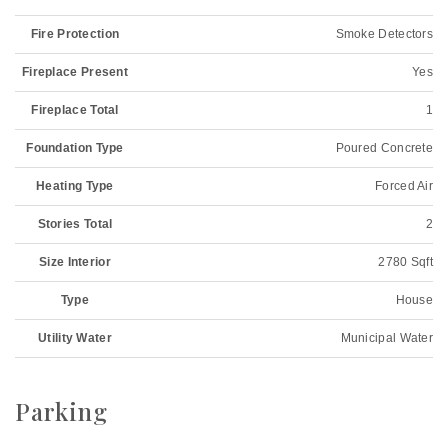
Fire Protection
Smoke Detectors
Fireplace Present
Yes
Fireplace Total
1
Foundation Type
Poured Concrete
Heating Type
Forced Air
Stories Total
2
Size Interior
2780 Sqft
Type
House
Utility Water
Municipal Water
Parking