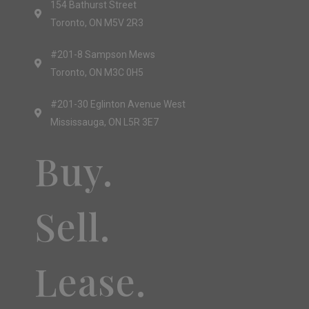
154 Bathurst Street
Toronto, ON M5V 2R3
#201-8 Sampson Mews
Toronto, ON M3C 0H5
#201-30 Eglinton Avenue West
Mississauga, ON L5R 3E7
Buy.
Sell.
Lease.