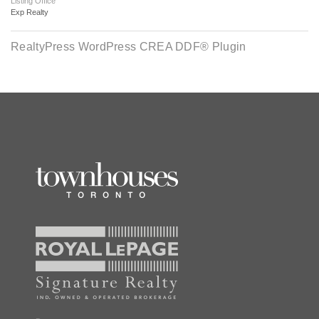
Listing Office
Exp Realty
RealtyPress WordPress CREA DDF® Plugin