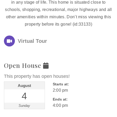
in any stage of life. This home is situated close to
schools, shopping, recreational, major highways and all
other amenities within minutes. Don’t miss viewing this
property before its gone! (id:33133)
Virtual Tour
Open House
This property has open houses!
Starts at:
August
2:00 pm
4
Ends at:
4:00 pm
Sunday