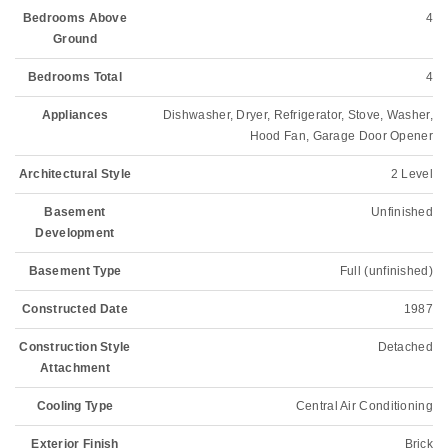
Bedrooms Above
4
Ground
Bedrooms Total
4
Appliances
Dishwasher, Dryer, Refrigerator, Stove, Washer,
Hood Fan, Garage Door Opener
Architectural Style
2 Level
Basement
Unfinished
Development
Basement Type
Full (unfinished)
Constructed Date
1987
Construction Style
Detached
Attachment
Cooling Type
Central Air Conditioning
Exterior Finish
Brick