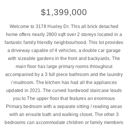
$1,399,000
Welcome to 3178 Huxley Dr. This all brick detached
home offers nearly 2800 sqft over 2 storeys located in a
fantastic family friendly neighbourhood. This lot provides
a driveway capable of 4 vehicles, a double car garage
with sizeable gardens in the front and backyards. The
main floor has large primary rooms throughout
accompanied by a 3 full piece bathroom and the laundry
/ mudroom. The kitchen has had all the appliances
updated in 2021. The curved hardwood staircase leads
you to The upper floor that features an enormous
Primary bedroom with a separate sitting / reading areas
with an ensuite bath and walking closet. The other 3
bedrooms can accommodate children or family members