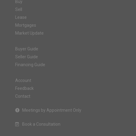
Buy
Sell
Lease
Mortgages
Market Update
Buyer Guide
Seller Guide
Financing Guide
Account
Feedback
Contact
Meetings by Appointment Only
Book a Consultation