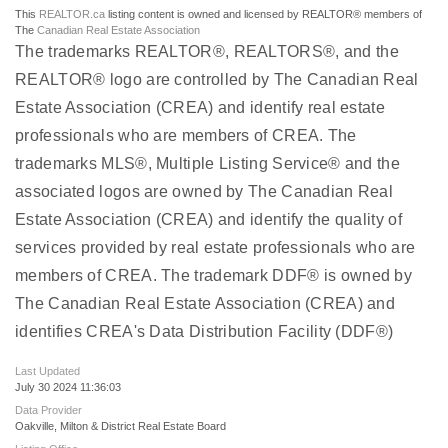
This
REALTOR.ca
listing content is owned and licensed by REALTOR® members of
The
Canadian Real Estate Association
The trademarks REALTOR®, REALTORS®, and the
REALTOR® logo are controlled by The Canadian Real
Estate Association (CREA) and identify real estate
professionals who are members of CREA. The
trademarks MLS®, Multiple Listing Service® and the
associated logos are owned by The Canadian Real
Estate Association (CREA) and identify the quality of
services provided by real estate professionals who are
members of CREA. The trademark DDF® is owned by
The Canadian Real Estate Association (CREA) and
identifies CREA's Data Distribution Facility (DDF®)
Last Updated
July 30 2024 11:36:03
Data Provider
Oakville, Milton & District Real Estate Board