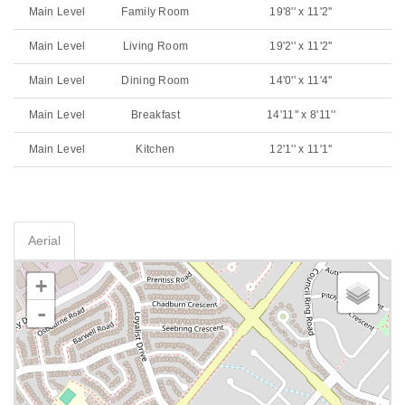
Main Level
Family Room
19'8'' x 11'2''
Main Level
Living Room
19'2'' x 11'2''
Main Level
Dining Room
14'0'' x 11'4''
Main Level
Breakfast
14'11'' x 8'11''
Main Level
Kitchen
12'1'' x 11'1''
Aerial
+
-