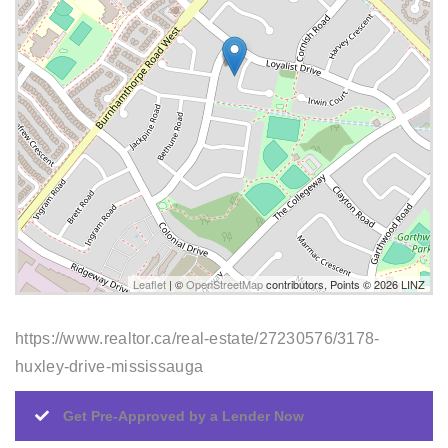
Leaflet
| ©
OpenStreetMap
contributors, Points © 2026 LINZ
https://www.realtor.ca/real-estate/27230576/3178-
huxley-drive-mississauga
Get Pre-Approved by a Lender Now