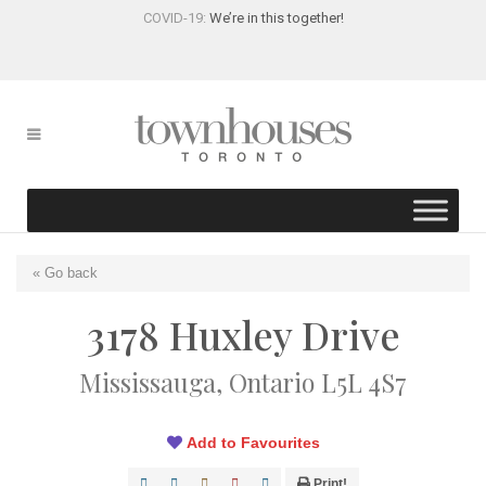
COVID-19:
We’re in this together!
« Go back
3178 Huxley Drive
Mississauga, Ontario L5L 4S7
Add to Favourites
Print!