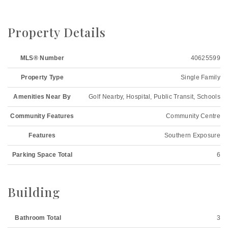
Property Details
MLS® Number
40625599
Property Type
Single Family
Amenities Near By
Golf Nearby, Hospital, Public Transit, Schools
Community Features
Community Centre
Features
Southern Exposure
Parking Space Total
6
Building
Bathroom Total
3