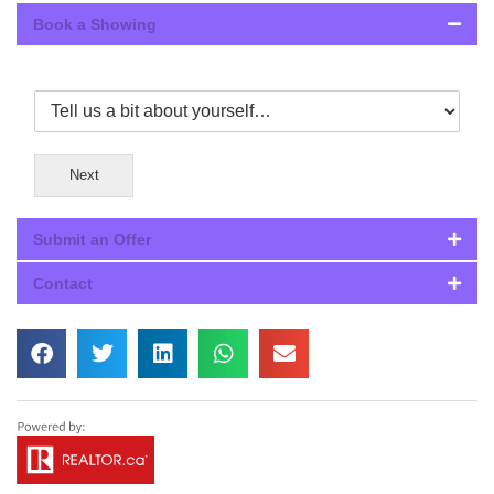
Book a Showing
Next
Submit an Offer
Contact