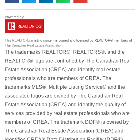
This
REALTOR.ca
listing content is owned and licensed by REALTOR® members of
The
Canadian Real Estate Association
The trademarks REALTOR®, REALTORS®, and the
REALTOR® logo are controlled by The Canadian Real
Estate Association (CREA) and identify real estate
professionals who are members of CREA. The
trademarks MLS®, Multiple Listing Service® and the
associated logos are owned by The Canadian Real
Estate Association (CREA) and identify the quality of
services provided by real estate professionals who are
members of CREA. The trademark DDF® is owned by
The Canadian Real Estate Association (CREA) and
identifies CREA's Data Distribution Facility (DDF®)