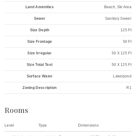
Land Amenities
Beach, Ski Area
Sewer
Sanitary Sewer
Size Depth
125 Ft
Size Frontage
50 Ft
Size Irregular
50 X 125 Ft
Size Total Text
50 X 125 Ft
Surface Water
Lake/pond
Zoning Description
R1
Rooms
Level
Type
Dimensions