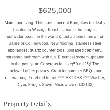
$625,000
Main floor living! This open concept Bungalow is ideally
located in Wasaga Beach, close to the longest
freshwater beach in the world & just a stones throw from
Barrie or Collingwood. New flooring, stainless steel
appliances, quartz counter tops, upgraded cabinetry,
refreshed bathroom with tub. Electrical system updated
in the past year. Generous lot size(50 x 125)! The
backyard offers privacy. Great for summer BBQ's and
entertaining. Freehold home. **** EXTRAS **** Washer,
Dryer, Fridge, Stove, Microwave (id:33133)
Property Details