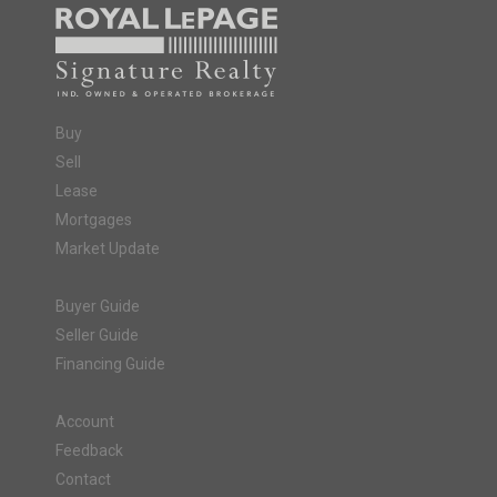
Buy
Sell
Lease
Mortgages
Market Update
Buyer Guide
Seller Guide
Financing Guide
Account
Feedback
Contact