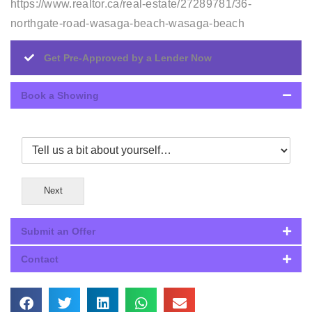
https://www.realtor.ca/real-estate/27289781/36-
northgate-road-wasaga-beach-wasaga-beach
Get Pre-Approved by a Lender Now
Book a Showing
Next
Submit an Offer
Contact