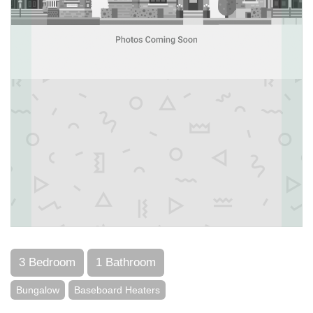
3 Bedroom
1 Bathroom
Bungalow
Baseboard Heaters