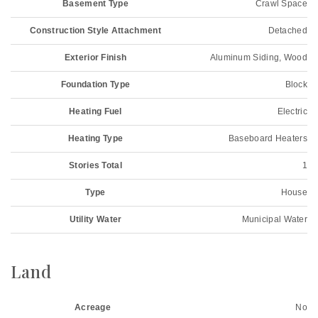
Basement Type
Crawl Space
Construction Style Attachment
Detached
Exterior Finish
Aluminum Siding, Wood
Foundation Type
Block
Heating Fuel
Electric
Heating Type
Baseboard Heaters
Stories Total
1
Type
House
Utility Water
Municipal Water
Land
Acreage
No