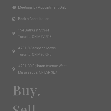
Meetings by Appointment Only
Book a Consultation
154 Bathurst Street
Toronto, ON M5V 2R3
#201-8 Sampson Mews
Toronto, ON M3C 0H5
#201-30 Eglinton Avenue West
Mississauga, ON L5R 3E7
Buy.
Sell.