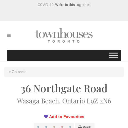
COVID-19:
We’re in this together!
« Go back
36 Northgate Road
Wasaga Beach, Ontario L9Z 2N6
Add to Favourites
Print!