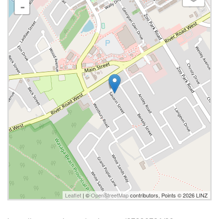
-
Leaflet
| ©
OpenStreetMap
contributors, Points © 2026 LINZ