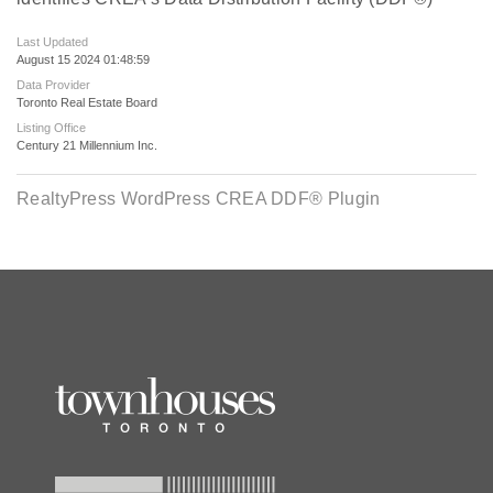
Last Updated
August 15 2024 01:48:59
Data Provider
Toronto Real Estate Board
Listing Office
Century 21 Millennium Inc.
RealtyPress WordPress CREA DDF® Plugin