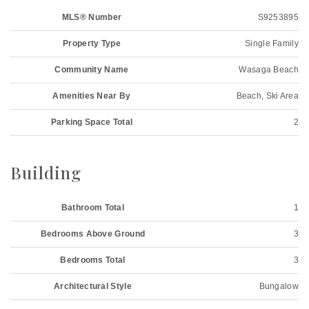
MLS® Number
S9253895
Property Type
Single Family
Community Name
Wasaga Beach
Amenities Near By
Beach, Ski Area
Parking Space Total
2
Building
Bathroom Total
1
Bedrooms Above Ground
3
Bedrooms Total
3
Architectural Style
Bungalow