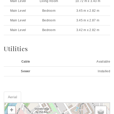
Main Level
Living Room
10.72 m x 3.43 m
Main Level
Bedroom
3.45 m x 2.82 m
Main Level
Bedroom
3.45 m x 2.87 m
Main Level
Bedroom
3.42 m x 2.82 m
Utilities
Cable
Available
Sewer
Installed
Aerial
+