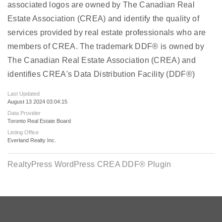
associated logos are owned by The Canadian Real
Estate Association (CREA) and identify the quality of
services provided by real estate professionals who are
members of CREA. The trademark DDF® is owned by
The Canadian Real Estate Association (CREA) and
identifies CREA's Data Distribution Facility (DDF®)
Last Updated
August 13 2024 03:04:15
Data Provider
Toronto Real Estate Board
Listing Office
Everland Realty Inc.
RealtyPress WordPress CREA DDF® Plugin