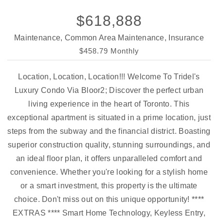
$618,888
Maintenance, Common Area Maintenance, Insurance
$458.79 Monthly
Location, Location, Location!!! Welcome To Tridel's
Luxury Condo Via Bloor2; Discover the perfect urban
living experience in the heart of Toronto. This
exceptional apartment is situated in a prime location, just
steps from the subway and the financial district. Boasting
superior construction quality, stunning surroundings, and
an ideal floor plan, it offers unparalleled comfort and
convenience. Whether you're looking for a stylish home
or a smart investment, this property is the ultimate
choice. Don't miss out on this unique opportunity! ****
EXTRAS **** Smart Home Technology, Keyless Entry,