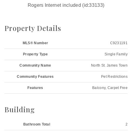
Rogers Internet included (id:33133)
Property Details
MLS® Number
C9231191
Property Type
Single Family
Community Name
North St. James Town
Community Features
Pet Restrictions
Features
Balcony, Carpet Free
Building
Bathroom Total
2