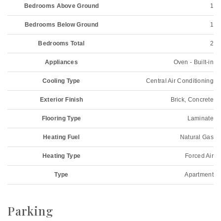
Bedrooms Above Ground
1
Bedrooms Below Ground
1
Bedrooms Total
2
Appliances
Oven - Built-in
Cooling Type
Central Air Conditioning
Exterior Finish
Brick, Concrete
Flooring Type
Laminate
Heating Fuel
Natural Gas
Heating Type
Forced Air
Type
Apartment
Parking