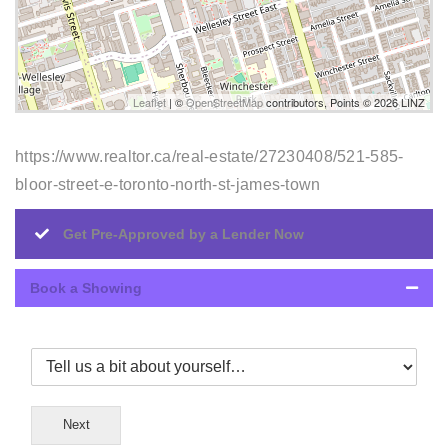
Leaflet
| ©
OpenStreetMap
contributors, Points © 2026 LINZ
https://www.realtor.ca/real-estate/27230408/521-585-
bloor-street-e-toronto-north-st-james-town
Get Pre-Approved by a Lender Now
Book a Showing
Next