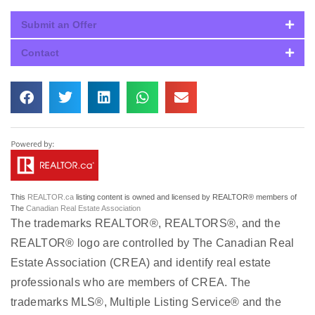
Submit an Offer
Contact
This
REALTOR.ca
listing content is owned and licensed by REALTOR® members of
The
Canadian Real Estate Association
The trademarks REALTOR®, REALTORS®, and the
REALTOR® logo are controlled by The Canadian Real
Estate Association (CREA) and identify real estate
professionals who are members of CREA. The
trademarks MLS®, Multiple Listing Service® and the