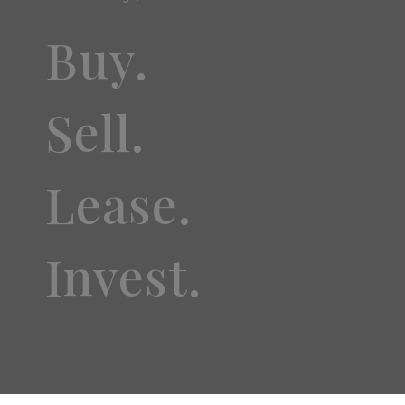
Buy.
Sell.
Lease.
Invest.