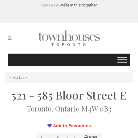
COVID-19:
We’re in this together!
« Go back
521 - 585 Bloor Street E
Toronto, Ontario M4W 0B3
Add to Favourites
Print!