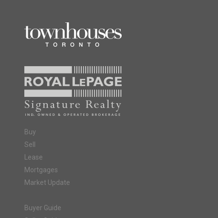
Buy
Sell
Lease
Mortgages
Market Update
Buyer Guide