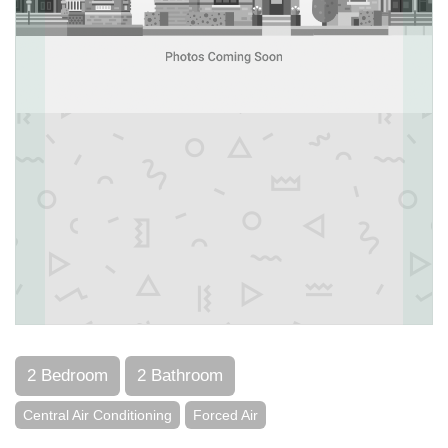
2 Bedroom
2 Bathroom
Central Air Conditioning
Forced Air