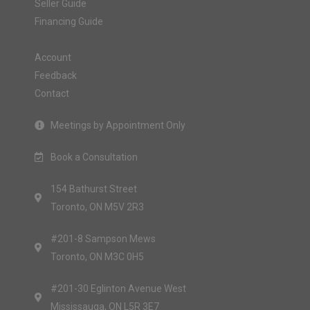
Seller Guide
Financing Guide
Account
Feedback
Contact
Meetings by Appointment Only
Book a Consultation
154 Bathurst Street
Toronto, ON M5V 2R3
#201-8 Sampson Mews
Toronto, ON M3C 0H5
#201-30 Eglinton Avenue West
Mississauga, ON L5R 3E7