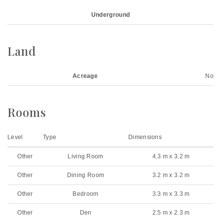
Underground
Land
Acreage
No
Rooms
Level
Type
Dimensions
Other
Living Room
4.3 m x 3.2 m
Other
Dining Room
3.2 m x 3.2 m
Other
Bedroom
3.3 m x 3.3 m
Other
Den
2.5 m x 2.3 m