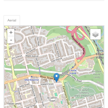
Aerial
+
-