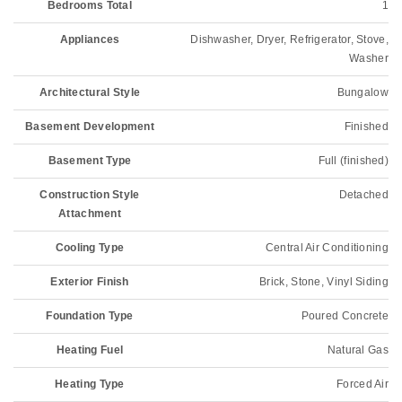
Bedrooms Total
1
Appliances
Dishwasher, Dryer, Refrigerator, Stove,
Washer
Architectural Style
Bungalow
Basement Development
Finished
Basement Type
Full (finished)
Construction Style
Detached
Attachment
Cooling Type
Central Air Conditioning
Exterior Finish
Brick, Stone, Vinyl Siding
Foundation Type
Poured Concrete
Heating Fuel
Natural Gas
Heating Type
Forced Air