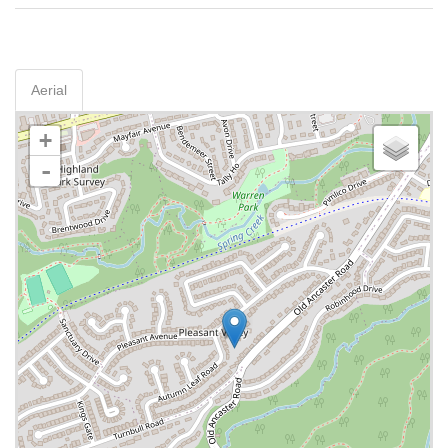
Aerial
+
-