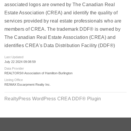
associated logos are owned by The Canadian Real
Estate Association (CREA) and identify the quality of
services provided by real estate professionals who are
members of CREA. The trademark DDF® is owned by
The Canadian Real Estate Association (CREA) and
identifies CREA's Data Distribution Facility (DDF®)
Last Updated
July 22 2024 09:08:59
Data Provider
REALTORS® Association of Hamilton-Burlington
Listing Office
RE/MAX Escarpment Realty Inc.
RealtyPress WordPress CREA DDF® Plugin