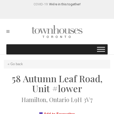
COVID-19:
We’re in this together!
« Go back
58 Autumn Leaf Road,
Unit #lower
Hamilton, Ontario L9H 3V7
Add to Favourites