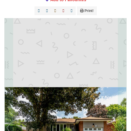
Print!