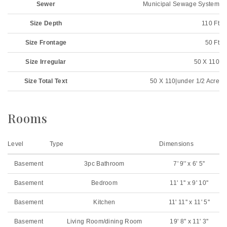
Sewer
Municipal Sewage System
Size Depth
110 Ft
Size Frontage
50 Ft
Size Irregular
50 X 110
Size Total Text
50 X 110|under 1/2 Acre
Rooms
Level
Type
Dimensions
Basement
3pc Bathroom
7' 9'' x 6' 5''
Basement
Bedroom
11' 1'' x 9' 10''
Basement
Kitchen
11' 11'' x 11' 5''
Basement
Living Room/dining Room
19' 8'' x 11' 3''