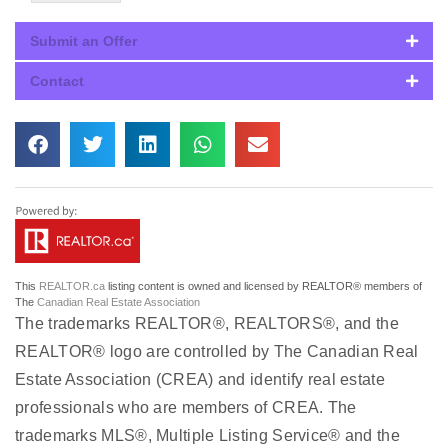
Submit an Offer
Contact
This
REALTOR.ca
listing content is owned and licensed by REALTOR® members of
The
Canadian Real Estate Association
The trademarks REALTOR®, REALTORS®, and the
REALTOR® logo are controlled by The Canadian Real
Estate Association (CREA) and identify real estate
professionals who are members of CREA. The
trademarks MLS®, Multiple Listing Service® and the