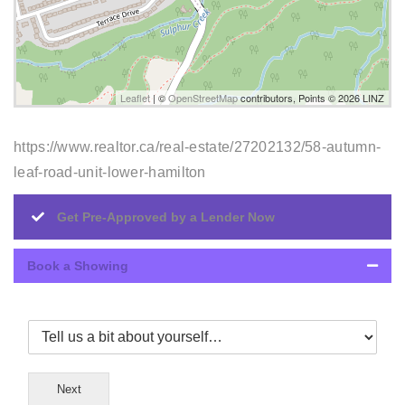
Leaflet
| ©
OpenStreetMap
contributors, Points © 2026 LINZ
https://www.realtor.ca/real-estate/27202132/58-autumn-
leaf-road-unit-lower-hamilton
Get Pre-Approved by a Lender Now
Book a Showing
Next