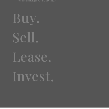
Mississauga, ON L5R 3E7
Buy.
Sell.
Lease.
Invest.