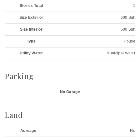
Stories Total
1
Size Exterior
600 Sqft
Size Interior
600 Sqft
Type
House
Utility Water
Municipal Water
Parking
No Garage
Land
Acreage
No