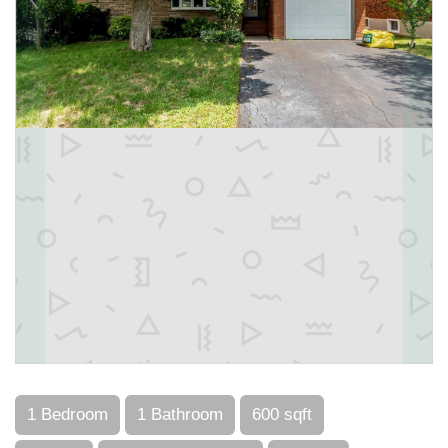
1 Bedroom
1 Bathroom
600 sqft