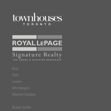
Buy
Sell
Lease
Mortgages
Market Update
Buyer Guide