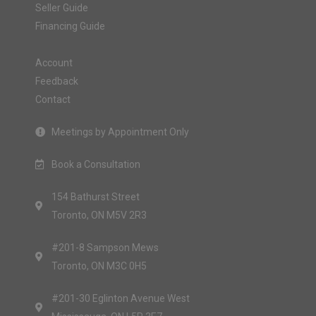
Seller Guide
Financing Guide
Account
Feedback
Contact
Meetings by Appointment Only
Book a Consultation
154 Bathurst Street
Toronto, ON M5V 2R3
#201-8 Sampson Mews
Toronto, ON M3C 0H5
#201-30 Eglinton Avenue West