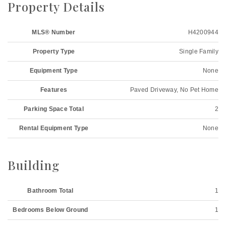
Property Details
MLS® Number
H4200944
Property Type
Single Family
Equipment Type
None
Features
Paved Driveway, No Pet Home
Parking Space Total
2
Rental Equipment Type
None
Building
Bathroom Total
1
Bedrooms Below Ground
1