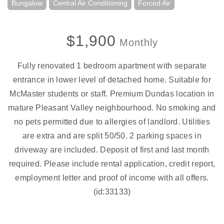
Bungalow
Central Air Conditioning
Forced Air
$1,900
Monthly
Fully renovated 1 bedroom apartment with separate
entrance in lower level of detached home. Suitable for
McMaster students or staff. Premium Dundas location in
mature Pleasant Valley neighbourhood. No smoking and
no pets permitted due to allergies of landlord. Utilities
are extra and are split 50/50. 2 parking spaces in
driveway are included. Deposit of first and last month
required. Please include rental application, credit report,
employment letter and proof of income with all offers.
(id:33133)