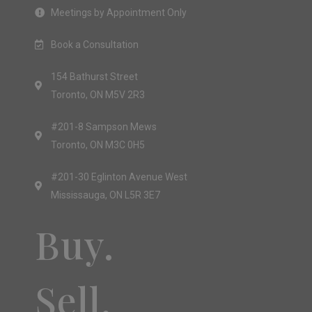
Meetings by Appointment Only
Book a Consultation
154 Bathurst Street
Toronto, ON M5V 2R3
#201-8 Sampson Mews
Toronto, ON M3C 0H5
#201-30 Eglinton Avenue West
Mississauga, ON L5R 3E7
Buy.
Sell.