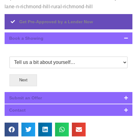
lane-n-richmond-hill-rural-richmond-hill
Get Pre-Approved by a Lender Now
Book a Showing
Next
Submit an Offer
Contact