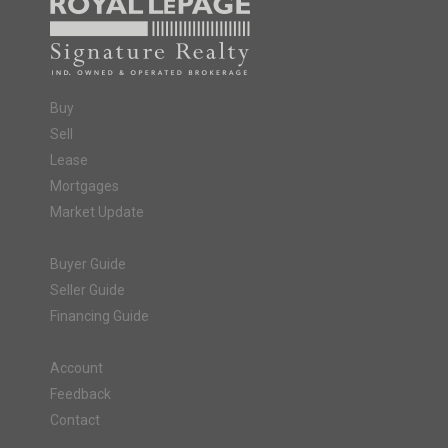
Buy
Sell
Lease
Mortgages
Market Update
Buyer Guide
Seller Guide
Financing Guide
Account
Feedback
Contact