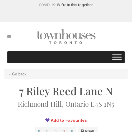
COVID-19:
We’re in this together!
« Go back
7 Riley Reed Lane N
Richmond Hill, Ontario L4S 1N5
Add to Favourites
Print!