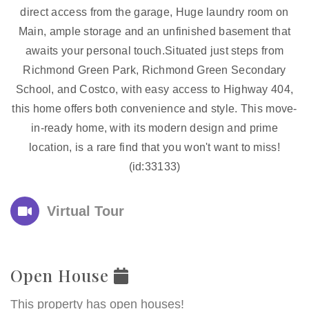
direct access from the garage, Huge laundry room on
Main, ample storage and an unfinished basement that
awaits your personal touch.Situated just steps from
Richmond Green Park, Richmond Green Secondary
School, and Costco, with easy access to Highway 404,
this home offers both convenience and style. This move-
in-ready home, with its modern design and prime
location, is a rare find that you won't want to miss!
(id:33133)
Virtual Tour
Open House
This property has open houses!