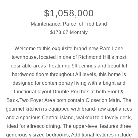
$1,058,000
Maintenance, Parcel of Tied Land
$173.67 Monthly
Welcome to this exquisite brand-new Rare Lane
townhouse, located in one of Richmond Hill's most
desirable areas. Featuring 9ft ceilings and beautiful
hardwood floors throughout All levels, this home is
designed for contemporary living with a bright and
functional layout.Double Porches at both Front &
Back.Two Foyer Area both contain Closet on Main. The
gourmet kitchen is equipped with brand-new appliances
and a spacious Central island, walkout to a lovely deck,
ideal for alfresco dining. The upper-level features three
generously sized bedrooms, Additional features include