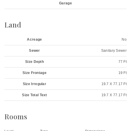
Garage
Land
Acreage
No
Sewer
Sanitary Sewer
Size Depth
77 Ft
Size Frontage
19 Ft
Size Irregular
19.7 X 77.17 Ft
Size Total Text
19.7 X 77.17 Ft
Rooms