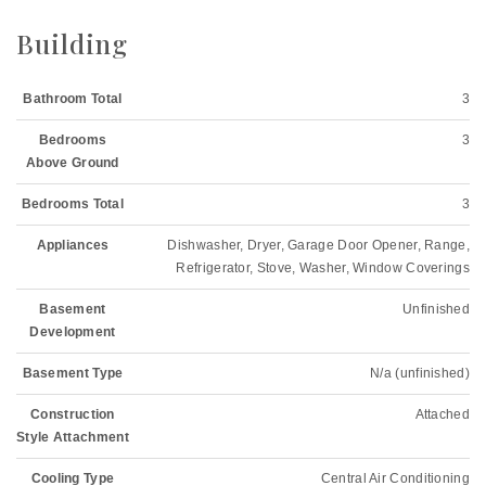
Building
Bathroom Total
3
Bedrooms
3
Above Ground
Bedrooms Total
3
Appliances
Dishwasher, Dryer, Garage Door Opener, Range,
Refrigerator, Stove, Washer, Window Coverings
Basement
Unfinished
Development
Basement Type
N/a (unfinished)
Construction
Attached
Style Attachment
Cooling Type
Central Air Conditioning