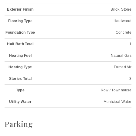
Exterior Finish
Brick, Stone
Flooring Type
Hardwood
Foundation Type
Concrete
Half Bath Total
1
Heating Fuel
Natural Gas
Heating Type
Forced Air
Stories Total
3
Type
Row / Townhouse
Utility Water
Municipal Water
Parking