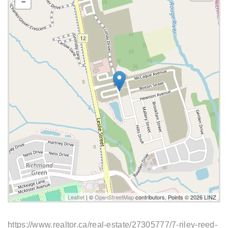
-
Leaflet
| ©
OpenStreetMap
contributors, Points © 2026 LINZ
https://www.realtor.ca/real-estate/27305777/7-riley-reed-