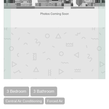
3 Bedroom
3 Bathroom
Central Air Conditioning
Forced Air