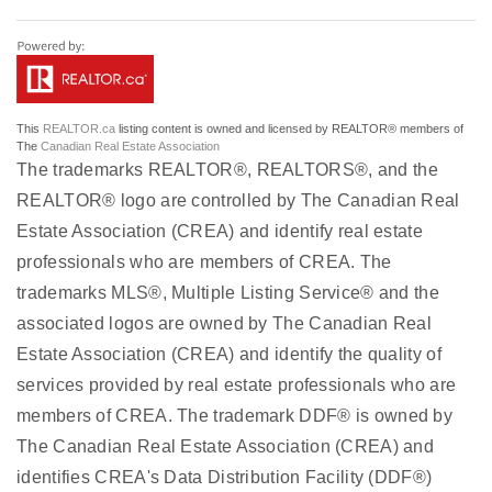
This
REALTOR.ca
listing content is owned and licensed by REALTOR® members of
The
Canadian Real Estate Association
The trademarks REALTOR®, REALTORS®, and the
REALTOR® logo are controlled by The Canadian Real
Estate Association (CREA) and identify real estate
professionals who are members of CREA. The
trademarks MLS®, Multiple Listing Service® and the
associated logos are owned by The Canadian Real
Estate Association (CREA) and identify the quality of
services provided by real estate professionals who are
members of CREA. The trademark DDF® is owned by
The Canadian Real Estate Association (CREA) and
identifies CREA's Data Distribution Facility (DDF®)