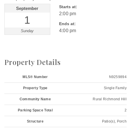
Starts at:
September
2:00 pm
1
Ends at:
4:00 pm
Sunday
Property Details
MLS® Number
N9259894
Property Type
Single Family
Community Name
Rural Richmond Hill
Parking Space Total
2
Structure
Patio(s), Porch