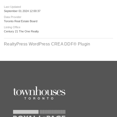
Last Updated
September 01 2024 12:00:37
Data Provider
Toronto Real Estate Board
Listing Office
Century 21 The One Realty
RealtyPress WordPress CREA DDF® Plugin