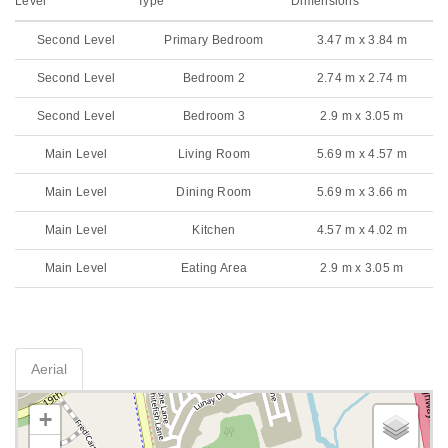
Level
Type
Dimensions
Second Level
Primary Bedroom
3.47 m x 3.84 m
Second Level
Bedroom 2
2.74 m x 2.74 m
Second Level
Bedroom 3
2.9 m x 3.05 m
Main Level
Living Room
5.69 m x 4.57 m
Main Level
Dining Room
5.69 m x 3.66 m
Main Level
Kitchen
4.57 m x 4.02 m
Main Level
Eating Area
2.9 m x 3.05 m
Aerial
+