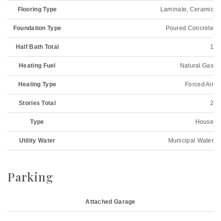
Flooring Type
Laminate, Ceramic
Foundation Type
Poured Concrete
Half Bath Total
1
Heating Fuel
Natural Gas
Heating Type
Forced Air
Stories Total
2
Type
House
Utility Water
Municipal Water
Parking
Attached Garage