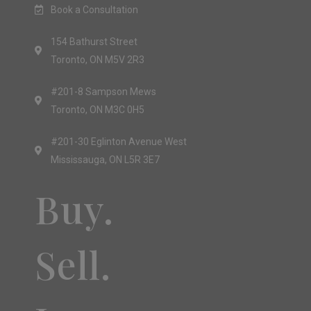
Book a Consultation
154 Bathurst Street
Toronto, ON M5V 2R3
#201-8 Sampson Mews
Toronto, ON M3C 0H5
#201-30 Eglinton Avenue West
Mississauga, ON L5R 3E7
Buy.
Sell.