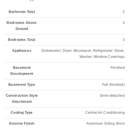
Bathroom Total
2
Bedrooms Above
3
Ground
Bedrooms Total
3
Appliances
Dishwasher, Dryer, Microwave, Refrigerator, Stove,
Washer, Window Coverings
Basement
Finished
Development
Basement Type
Full (finished)
Construction Style
Semi-detached
Attachment
Cooling Type
Central Air Conditioning
Exterior Finish
Aluminum Siding, Brick