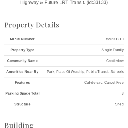
Highway & Future LRT Transit. (id:33133)
Property Details
MLS® Number
W9231210
Property Type
Single Family
Community Name
Creditview
Amenities Near By
Park, Place Of Worship, Public Transit, Schools
Features
Cul-de-sac, Carpet Free
Parking Space Total
3
Structure
Shed
Building