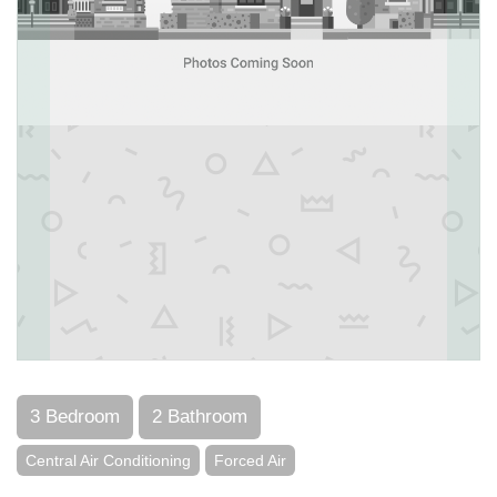
3 Bedroom
2 Bathroom
Central Air Conditioning
Forced Air