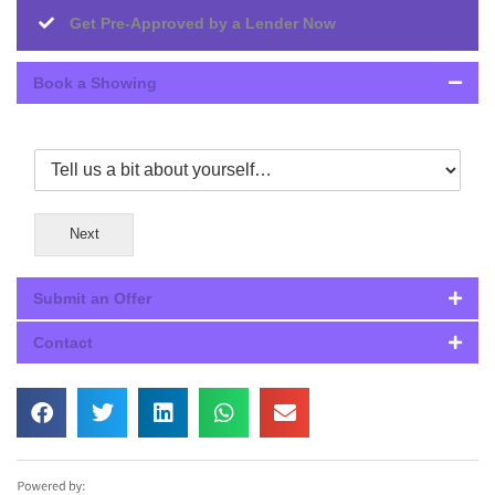
Get Pre-Approved by a Lender Now
Book a Showing
Next
Submit an Offer
Contact