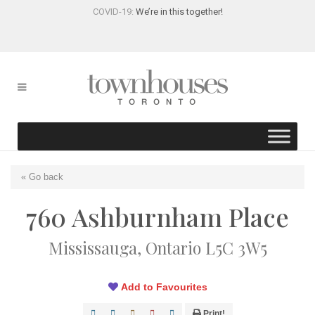
COVID-19:
We’re in this together!
« Go back
760 Ashburnham Place
Mississauga, Ontario L5C 3W5
Add to Favourites
Print!