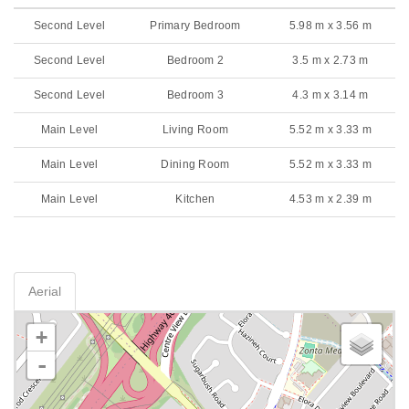
Second Level
Primary Bedroom
5.98 m x 3.56 m
Second Level
Bedroom 2
3.5 m x 2.73 m
Second Level
Bedroom 3
4.3 m x 3.14 m
Main Level
Living Room
5.52 m x 3.33 m
Main Level
Dining Room
5.52 m x 3.33 m
Main Level
Kitchen
4.53 m x 2.39 m
Aerial
+
-