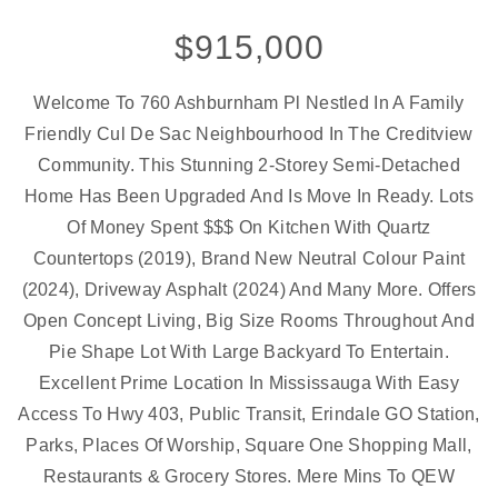
$915,000
Welcome To 760 Ashburnham Pl Nestled In A Family
Friendly Cul De Sac Neighbourhood In The Creditview
Community. This Stunning 2-Storey Semi-Detached
Home Has Been Upgraded And Is Move In Ready. Lots
Of Money Spent $$$ On Kitchen With Quartz
Countertops (2019), Brand New Neutral Colour Paint
(2024), Driveway Asphalt (2024) And Many More. Offers
Open Concept Living, Big Size Rooms Throughout And
Pie Shape Lot With Large Backyard To Entertain.
Excellent Prime Location In Mississauga With Easy
Access To Hwy 403, Public Transit, Erindale GO Station,
Parks, Places Of Worship, Square One Shopping Mall,
Restaurants & Grocery Stores. Mere Mins To QEW