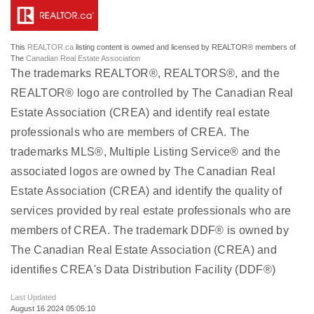
This
REALTOR.ca
listing content is owned and licensed by REALTOR® members of
The
Canadian Real Estate Association
The trademarks REALTOR®, REALTORS®, and the
REALTOR® logo are controlled by The Canadian Real
Estate Association (CREA) and identify real estate
professionals who are members of CREA. The
trademarks MLS®, Multiple Listing Service® and the
associated logos are owned by The Canadian Real
Estate Association (CREA) and identify the quality of
services provided by real estate professionals who are
members of CREA. The trademark DDF® is owned by
The Canadian Real Estate Association (CREA) and
identifies CREA's Data Distribution Facility (DDF®)
Last Updated
August 16 2024 05:05:10