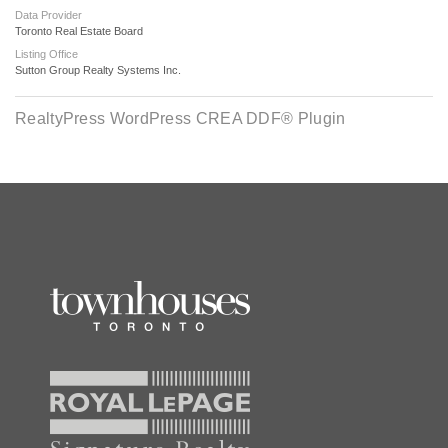
Data Provider
Toronto Real Estate Board
Listing Office
Sutton Group Realty Systems Inc.
RealtyPress WordPress CREA DDF® Plugin