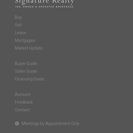
Buy
Sell
Lease
Mortgages
Market Update
Buyer Guide
Seller Guide
Financing Guide
Account
Feedback
Contact
Meetings by Appointment Only