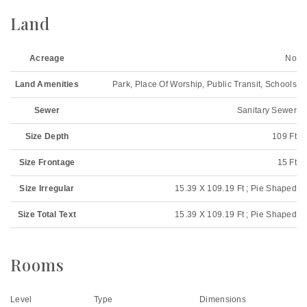
Land
Acreage
No
Land Amenities
Park, Place Of Worship, Public Transit, Schools
Sewer
Sanitary Sewer
Size Depth
109 Ft
Size Frontage
15 Ft
Size Irregular
15.39 X 109.19 Ft ; Pie Shaped
Size Total Text
15.39 X 109.19 Ft ; Pie Shaped
Rooms
Level
Type
Dimensions