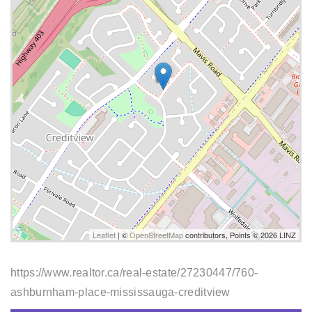
Leaflet
| ©
OpenStreetMap
contributors, Points © 2026 LINZ
https://www.realtor.ca/real-estate/27230447/760-
ashburnham-place-mississauga-creditview