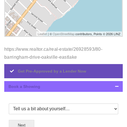
Leaflet
| ©
OpenStreetMap
contributors, Points © 2026 LINZ
https://www.realtor.ca/real-estate/26928593/80-
barringham-drive-oakville-eastlake
Get Pre-Approved by a Lender Now
Book a Showing
Next