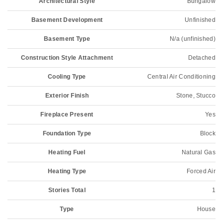
Architectural Style
Bungalow
Basement Development
Unfinished
Basement Type
N/a (unfinished)
Construction Style Attachment
Detached
Cooling Type
Central Air Conditioning
Exterior Finish
Stone, Stucco
Fireplace Present
Yes
Foundation Type
Block
Heating Fuel
Natural Gas
Heating Type
Forced Air
Stories Total
1
Type
House