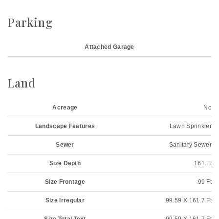
Parking
Attached Garage
Land
Acreage
No
Landscape Features
Lawn Sprinkler
Sewer
Sanitary Sewer
Size Depth
161 Ft
Size Frontage
99 Ft
Size Irregular
99.59 X 161.7 Ft