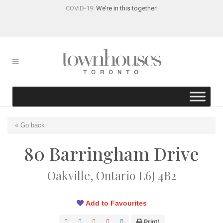
COVID-19:
We’re in this together!
« Go back
80 Barringham Drive
Oakville, Ontario L6J 4B2
Add to Favourites
Print!