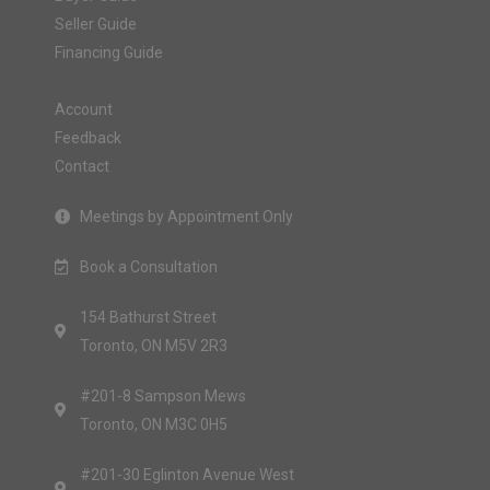
Seller Guide
Financing Guide
Account
Feedback
Contact
Meetings by Appointment Only
Book a Consultation
154 Bathurst Street
Toronto, ON M5V 2R3
#201-8 Sampson Mews
Toronto, ON M3C 0H5
#201-30 Eglinton Avenue West