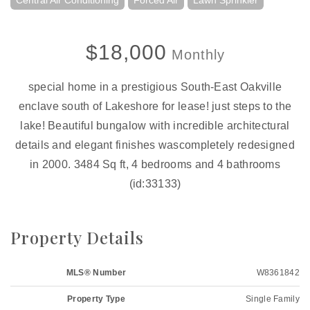
Central Air Conditioning
Forced Air
Lawn Sprinkler
$18,000
Monthly
special home in a prestigious South-East Oakville
enclave south of Lakeshore for lease! just steps to the
lake! Beautiful bungalow with incredible architectural
details and elegant finishes wascompletely redesigned
in 2000. 3484 Sq ft, 4 bedrooms and 4 bathrooms
(id:33133)
Property Details
MLS® Number
W8361842
Property Type
Single Family