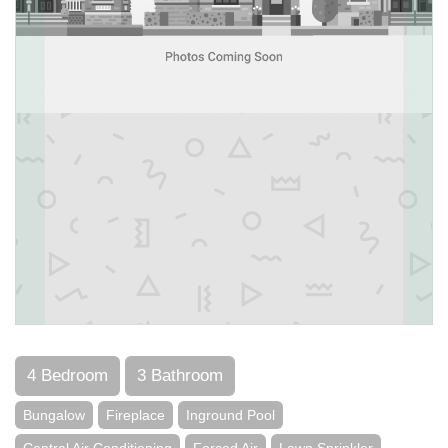
4 Bedroom
3 Bathroom
Bungalow
Fireplace
Inground Pool