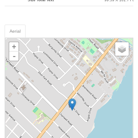
Size Total Text
99.59 X 161.7 Ft
Aerial
+
-