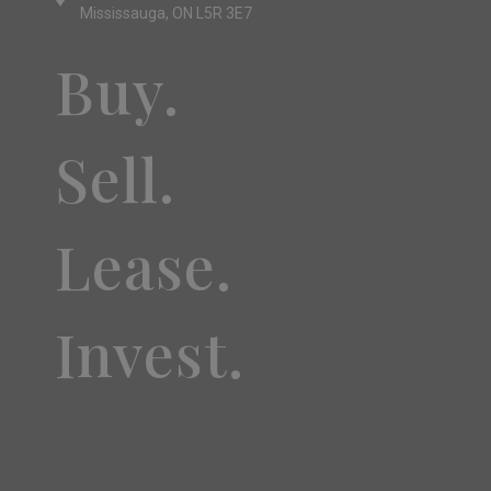
Mississauga, ON L5R 3E7
Buy.
Sell.
Lease.
Invest.