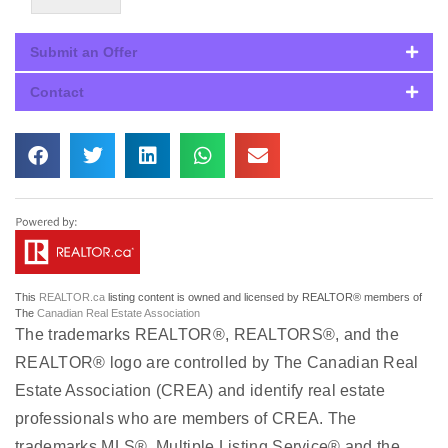
Submit an Offer
Contact
This
REALTOR.ca
listing content is owned and licensed by REALTOR® members of
The
Canadian Real Estate Association
The trademarks REALTOR®, REALTORS®, and the
REALTOR® logo are controlled by The Canadian Real
Estate Association (CREA) and identify real estate
professionals who are members of CREA. The
trademarks MLS®, Multiple Listing Service® and the