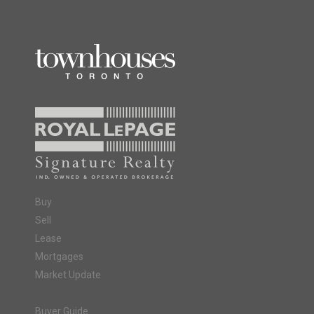
Buy
Sell
Lease
Mortgages
Market Update
Buyer Guide