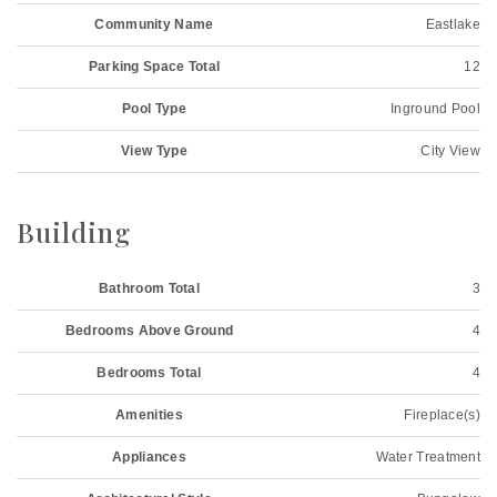
Community Name
Eastlake
Parking Space Total
12
Pool Type
Inground Pool
View Type
City View
Building
Bathroom Total
3
Bedrooms Above Ground
4
Bedrooms Total
4
Amenities
Fireplace(s)
Appliances
Water Treatment