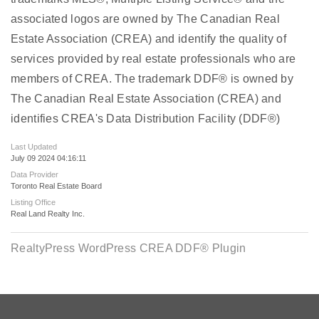
associated logos are owned by The Canadian Real
Estate Association (CREA) and identify the quality of
services provided by real estate professionals who are
members of CREA. The trademark DDF® is owned by
The Canadian Real Estate Association (CREA) and
identifies CREA's Data Distribution Facility (DDF®)
Last Updated
July 09 2024 04:16:11
Data Provider
Toronto Real Estate Board
Listing Office
Real Land Realty Inc.
RealtyPress WordPress CREA DDF® Plugin