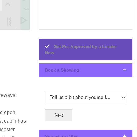
Get Pre-Approved by a Lender
Now
Book a Showing
iveways,
nd open
Next
st cabin has
 Master
Submit an Offer