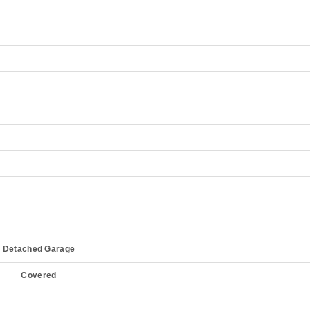
Detached Garage
Covered