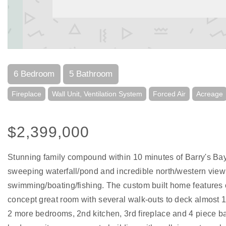
6 Bedroom
5 Bathroom
Fireplace
Wall Unit, Ventilation System
Forced Air
Acreage
$2,399,000
Stunning family compound within 10 minutes of Barry's Bay. 
sweeping waterfall/pond and incredible north/western view 
swimming/boating/fishing. The custom built home features o
concept great room with several walk-outs to deck almost 1
2 more bedrooms, 2nd kitchen, 3rd fireplace and 4 piece bat