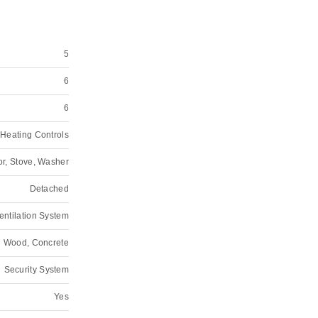
5
6
6
Heating Controls
or, Stove, Washer
Detached
Ventilation System
Wood, Concrete
Security System
Yes