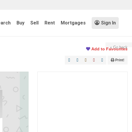
arch
Buy
Sell
Rent
Mortgages
Sign In
« Go back
Add to Favourites
Print!