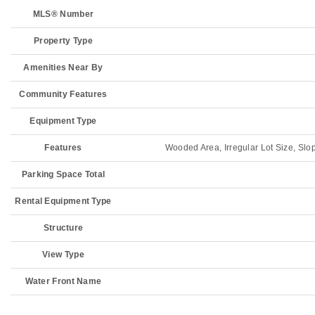
MLS® Number
Property Type
Amenities Near By
Community Features
Equipment Type
Features
Wooded Area, Irregular Lot Size, Slop
Parking Space Total
Rental Equipment Type
Structure
View Type
Water Front Name