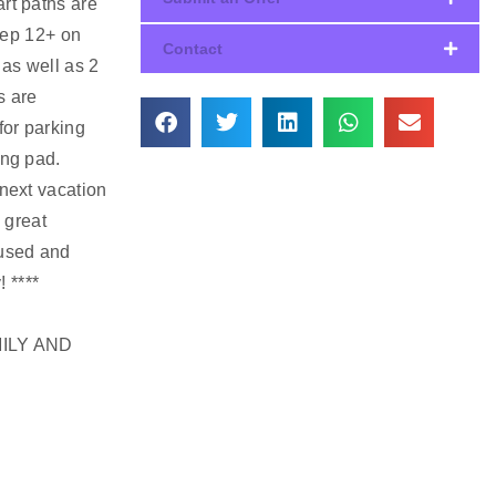
art paths are
eep 12+ on
Contact
 as well as 2
s are
for parking
ing pad.
 next vacation
 great
 used and
! ****
ILY AND