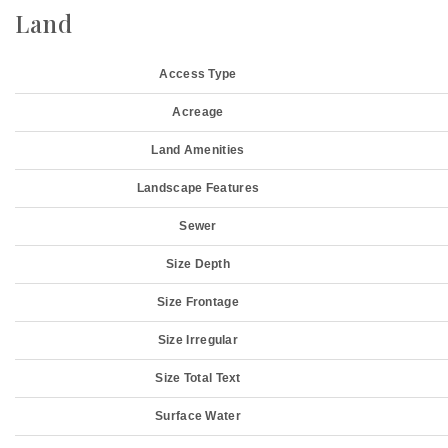
Land
Access Type
Acreage
Land Amenities
Landscape Features
Sewer
Size Depth
Size Frontage
Size Irregular
Size Total Text
Surface Water