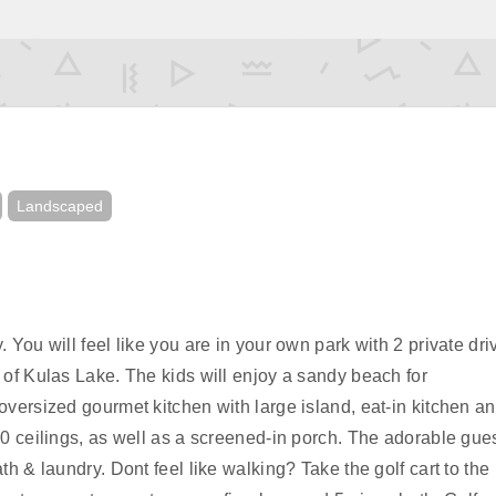
Landscaped
You will feel like you are in your own park with 2 private dr
of Kulas Lake. The kids will enjoy a sandy beach for
versized gourmet kitchen with large island, eat-in kitchen a
0 ceilings, as well as a screened-in porch. The adorable gue
h & laundry. Dont feel like walking? Take the golf cart to the