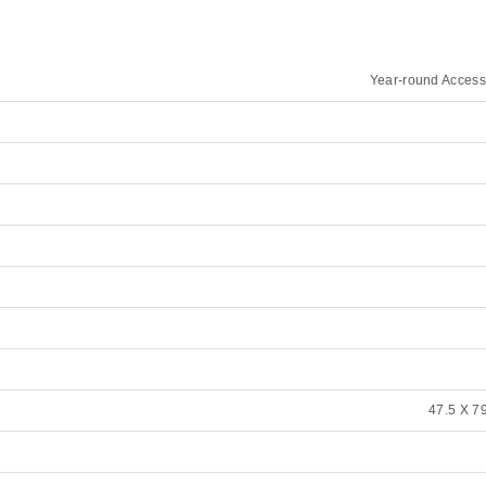
Year-round Access
47.5 X 79