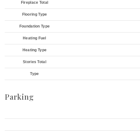
Fireplace Total
Flooring Type
Foundation Type
Heating Fuel
Heating Type
Stories Total
Type
Parking