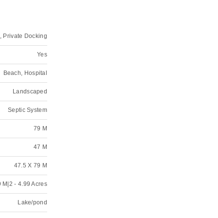
, Private Docking
Yes
Beach, Hospital
Landscaped
Septic System
79 M
47 M
47.5 X 79 M
 M|2 - 4.99 Acres
Lake/pond