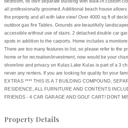
bedroom, its own separate building with walk-in custom clos
all professionally groomed. Additional beach house allow
the property and all with lake view! Over 4000 sq ft of de
outdoor gas fire Tables. Grounds are beautifully landscaped
accessible without use of stairs. 2 detached double car ga
spots in addition to the carports. Home includes a monitore
There are too many features to list, so please refer to the
home or for recreation/investment, now would be your chan
shoreline and privacy on Kulas Lake Kulas is part of a 3 
never any renters. If you are looking for quality for your fami
EXTRAS **** THIS IS A 7 BUILDING COMPOUND, SEP
RESIDENCE, ALL FURNITURE AND CONTENTS INCLU
FRIENDS - 4 CAR GARAGE AND GOLF CART! DONT MISS
Property Details