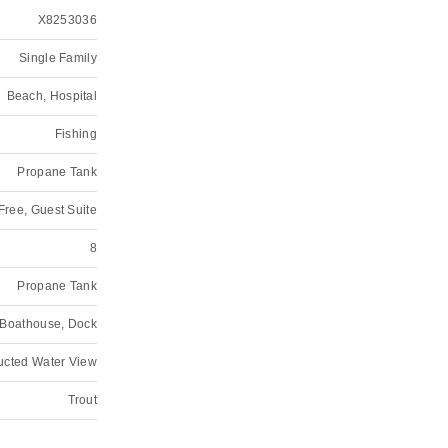
X8253036
Single Family
Beach, Hospital
Fishing
Propane Tank
 Free, Guest Suite
8
Propane Tank
, Boathouse, Dock
ructed Water View
Trout