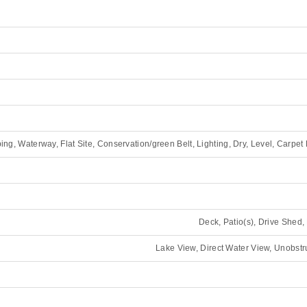
ing, Waterway, Flat Site, Conservation/green Belt, Lighting, Dry, Level, Carpet
Deck, Patio(s), Drive Shed
Lake View, Direct Water View, Unobst