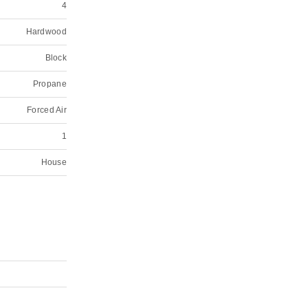
4
Hardwood
Block
Propane
Forced Air
1
House