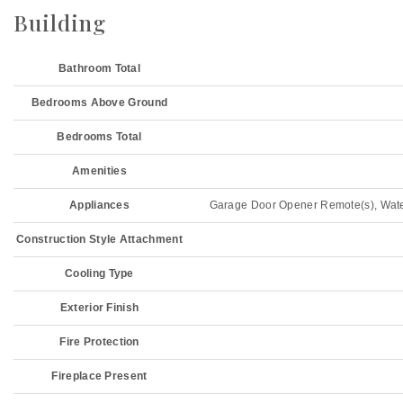
Building
Bathroom Total
Bedrooms Above Ground
Bedrooms Total
Amenities
Appliances
Garage Door Opener Remote(s), Water 
Construction Style Attachment
Cooling Type
Exterior Finish
Fire Protection
Fireplace Present