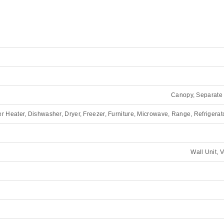
Canopy, Separate 
Heater, Dishwasher, Dryer, Freezer, Furniture, Microwave, Range, Refrigerat
Wall Unit, 