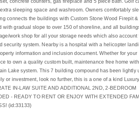
et, concrete counters, gas fireplace and 5 piece bath. Golf c
s extra sleeping space and washroom. Owners comfortably sl
cking connects the buildings with Custom Stone Wood Firepit &
 with gradual slope to over 150 of shoreline, and all building
rage/work shop for all your storage needs which also account 
d security system. Nearby is a hospital with a helicopter land
 property information and inclusion document. Whether for your
ce to own a quality custom built, maintenance free home with
chain Lake system. This 7 building compound has been lightly
ly or investment, look no further, this is a one of a kind Luxury
ARATE IN-LAW SUITE AND ADDITIONAL 2ND, 2-BEDROOM
DED - READY TO RENT OR ENJOY WITH EXTENDED FAM
! (id:33133)