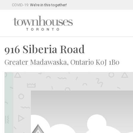
COVID-19:
We’re in this together!
916 Siberia Road
Greater Madawaska, Ontario K0J 1B0