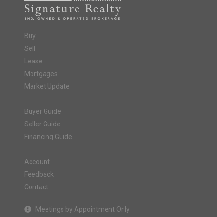
Buy
Sell
Lease
Mortgages
Market Update
Buyer Guide
Seller Guide
Financing Guide
Account
Feedback
Contact
Meetings by Appointment Only