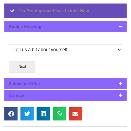
Get Pre-Approved by a Lender Now
Book a Showing
Next
Submit an Offer
Contact