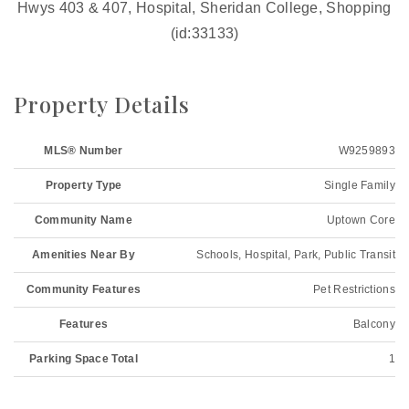
Hwys 403 & 407, Hospital, Sheridan College, Shopping
(id:33133)
Property Details
MLS® Number
W9259893
Property Type
Single Family
Community Name
Uptown Core
Amenities Near By
Schools, Hospital, Park, Public Transit
Community Features
Pet Restrictions
Features
Balcony
Parking Space Total
1