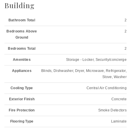
Building
Bathroom Total
2
Bedrooms Above
2
Ground
Bedrooms Total
2
Amenities
Storage - Locker, Security/concierge
Appliances
Blinds, Dishwasher, Dryer, Microwave, Refrigerator,
Stove, Washer
Cooling Type
Central Air Conditioning
Exterior Finish
Concrete
Fire Protection
Smoke Detectors
Flooring Type
Laminate