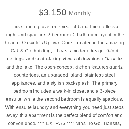
$3,150
Monthly
This stunning, over one-year-old apartment offers a
bright and spacious 2-bedroom, 2-bathroom layout in the
heart of Oakville's Uptown Core. Located in the amazing
Oak & Co. building, it boasts modern design, 9-foot
ceilings, and south-facing views of downtown Oakville
and the lake. The open-concept kitchen features quartz
countertops, an upgraded island, stainless steel
appliances, and a stylish backsplash. The primary
bedroom includes a walk-in closet and a 3-piece
ensuite, while the second bedroom is equally spacious.
With ensuite laundry and everything you need just steps
away, this apartment is the perfect blend of comfort and
convenience. **** EXTRAS **** Mins. To Go, Transits,