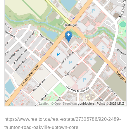
Leaflet
| ©
OpenStreetMap
contributors, Points © 2026 LINZ
https://www.realtor.ca/real-estate/27305786/920-2489-
taunton-road-oakville-uptown-core