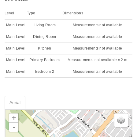
Level
Type
Dimensions
Main Level
Living Room
Measurements not available
Main Level
Dining Room
Measurements not available
Main Level
Kitchen
Measurements not available
Main Level
Primary Bedroom
Measurements not available x 2 m
Main Level
Bedroom 2
Measurements not available
Aerial
+
-