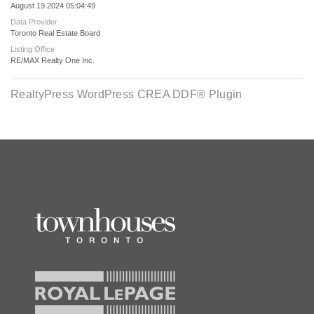
August 19 2024 05:04:49
Data Provider
Toronto Real Estate Board
Listing Office
RE/MAX Realty One Inc.
RealtyPress WordPress CREA DDF® Plugin