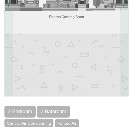
2 Bedroom
2 Bathroom
Central Air Conditioning
Forced Air