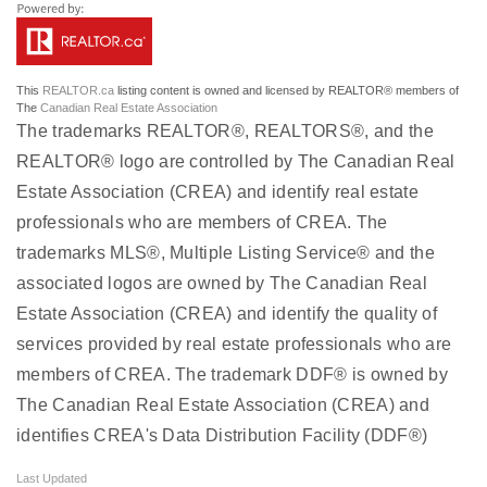
This
REALTOR.ca
listing content is owned and licensed by REALTOR® members of
The
Canadian Real Estate Association
The trademarks REALTOR®, REALTORS®, and the
REALTOR® logo are controlled by The Canadian Real
Estate Association (CREA) and identify real estate
professionals who are members of CREA. The
trademarks MLS®, Multiple Listing Service® and the
associated logos are owned by The Canadian Real
Estate Association (CREA) and identify the quality of
services provided by real estate professionals who are
members of CREA. The trademark DDF® is owned by
The Canadian Real Estate Association (CREA) and
identifies CREA's Data Distribution Facility (DDF®)
Last Updated