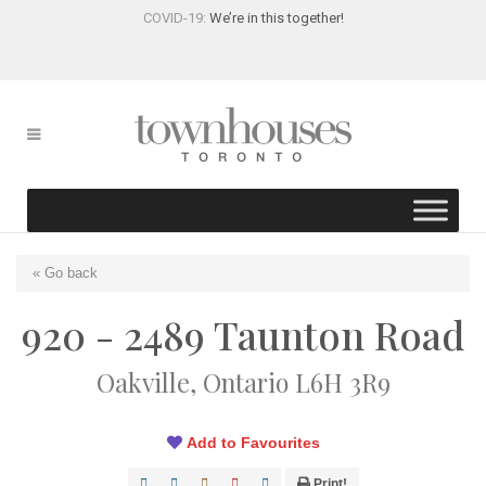
COVID-19:
We’re in this together!
« Go back
920 - 2489 Taunton Road
Oakville, Ontario L6H 3R9
Add to Favourites
Print!