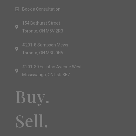
Book a Consultation
154 Bathurst Street
Toronto, ON M5V 2R3
#201-8 Sampson Mews
Toronto, ON M3C 0H5
#201-30 Eglinton Avenue West
Mississauga, ON L5R 3E7
Buy.
Sell.