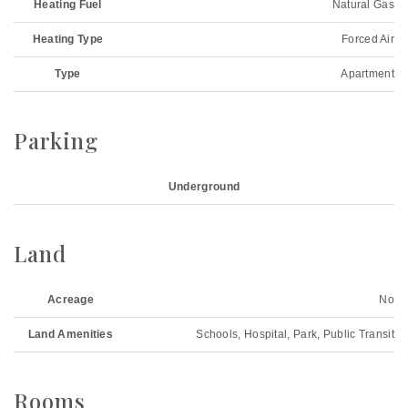
Heating Fuel
Natural Gas
Heating Type
Forced Air
Type
Apartment
Parking
Underground
Land
Acreage
No
Land Amenities
Schools, Hospital, Park, Public Transit
Rooms