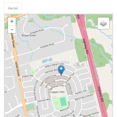
Aerial
+
-