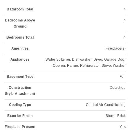
Bathroom Total
4
Bedrooms Above
4
Ground
Bedrooms Total
4
Amenities
Fireplace(s)
Appliances
Water Softener, Dishwasher, Dryer, Garage Door
Opener, Range, Refrigerator, Stove, Washer
Basement Type
Full
Construction
Detached
Style Attachment
Cooling Type
Central Air Conditioning
Exterior Finish
Stone, Brick
Fireplace Present
Yes