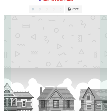
Print!