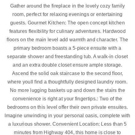
Gather around the fireplace in the lovely cozy family
room, perfect for relaxing evenings or entertaining
guests. Gourmet Kitchen: The open concept kitchen
features flexibility for culinary adventures. Hardwood
floors on the main level add warmth and character. The
primary bedroom boasts a 5-piece ensuite with a
separate shower and freestanding tub. A walk-in closet
and an extra double closet ensure ample storage.
Ascend the solid oak staircase to the second floor,
where youll find a thoughtfully designed laundry room.
No more lugging baskets up and down the stairs the
convenience is right at your fingertips.: Two of the
bedrooms on this level offer their own private ensuites.
Imagine unwinding in your personal oasis, complete with
a luxurious shower. Convenient Location: Less than 5
minutes from Highway 404, this home is close to