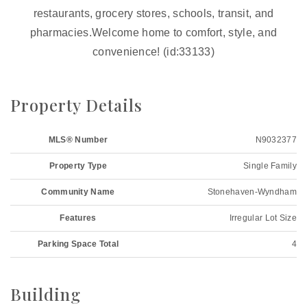
restaurants, grocery stores, schools, transit, and
pharmacies.Welcome home to comfort, style, and
convenience! (id:33133)
Property Details
MLS® Number
N9032377
Property Type
Single Family
Community Name
Stonehaven-Wyndham
Features
Irregular Lot Size
Parking Space Total
4
Building