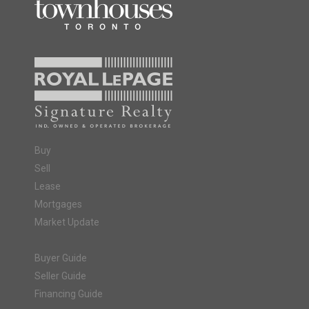
Buy
Sell
Lease
Mortgages
Market Update
Buyer Guide
Seller Guide
Financing Guide