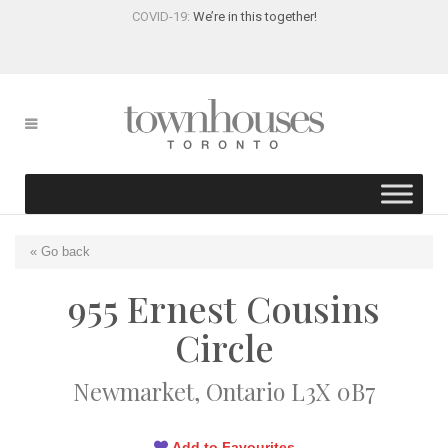
COVID-19:
We’re in this together!
« Go back
955 Ernest Cousins
Circle
Newmarket, Ontario L3X 0B7
Add to Favourites