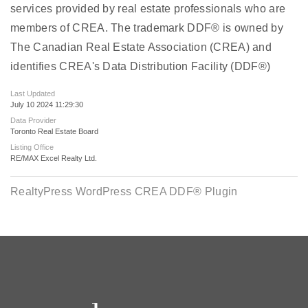
services provided by real estate professionals who are
members of CREA. The trademark DDF® is owned by
The Canadian Real Estate Association (CREA) and
identifies CREA's Data Distribution Facility (DDF®)
Last Updated
July 10 2024 11:29:30
Data Provider
Toronto Real Estate Board
Listing Office
RE/MAX Excel Realty Ltd.
RealtyPress WordPress CREA DDF® Plugin