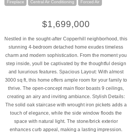
Fireplace
Central Air Conditioning
Forced Air
$1,699,000
Nestled in the sought-after Copperhill neighborhood, this
stunning 4-bedroom detached home exudes timeless
charm and modern sophistication. From the moment you
step inside, youll be captivated by the thoughtful design
and luxurious features. Spacious Layout: With almost
3000 sq ft, this home offers ample room for your family to
thrive. The open-concept main floor boasts 9 ceilings,
creating an airy and inviting ambiance. Stylish Details:
The solid oak staircase with wrought iron pickets adds a
touch of elegance, while the side window floods the
space with natural light. The stone/brick exterior
enhances curb appeal, making a lasting impression.