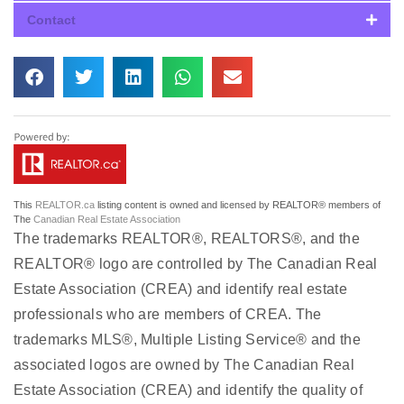
Contact
This
REALTOR.ca
listing content is owned and licensed by REALTOR® members of
The
Canadian Real Estate Association
The trademarks REALTOR®, REALTORS®, and the
REALTOR® logo are controlled by The Canadian Real
Estate Association (CREA) and identify real estate
professionals who are members of CREA. The
trademarks MLS®, Multiple Listing Service® and the
associated logos are owned by The Canadian Real
Estate Association (CREA) and identify the quality of