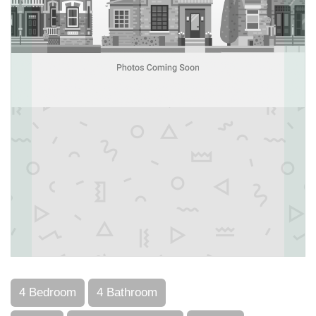
4 Bedroom
4 Bathroom