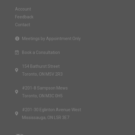
Account
Feedback
Contact
Meetings by Appointment Only
Book a Consultation
154 Bathurst Street
Toronto, ON M5V 2R3
#201-8 Sampson Mews
Toronto, ON M3C 0H5
#201-30 Eglinton Avenue West
Mississauga, ON L5R 3E7