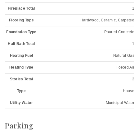
Fireplace Total
1
Flooring Type
Hardwood, Ceramic, Carpeted
Foundation Type
Poured Concrete
Half Bath Total
1
Heating Fuel
Natural Gas
Heating Type
Forced Air
Stories Total
2
Type
House
Utility Water
Municipal Water
Parking