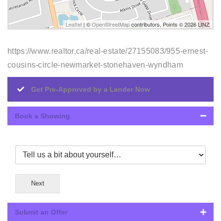
Leaflet
| ©
OpenStreetMap
contributors, Points © 2026 LINZ
https://www.realtor.ca/real-estate/27155083/955-ernest-
cousins-circle-newmarket-stonehaven-wyndham
Get Pre-Approved by a Lender Now
Book a Showing
Next
Submit an Offer