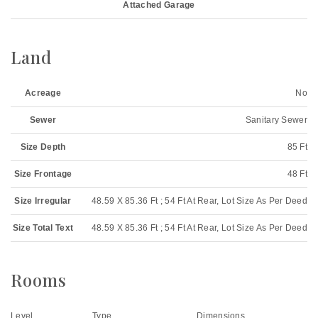
Attached Garage
Land
Acreage
No
Sewer
Sanitary Sewer
Size Depth
85 Ft
Size Frontage
48 Ft
Size Irregular
48.59 X 85.36 Ft ; 54 Ft At Rear, Lot Size As Per Deed
Size Total Text
48.59 X 85.36 Ft ; 54 Ft At Rear, Lot Size As Per Deed
Rooms
Level
Type
Dimensions