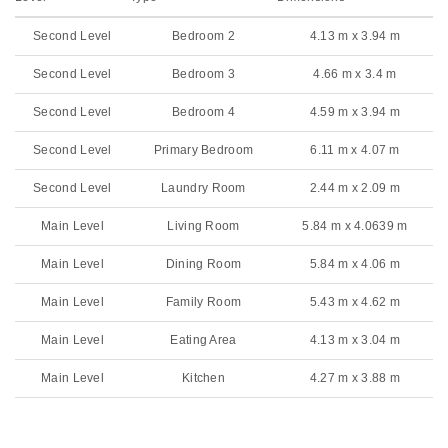
Second Level
Bedroom 2
4.13 m x 3.94 m
Second Level
Bedroom 3
4.66 m x 3.4 m
Second Level
Bedroom 4
4.59 m x 3.94 m
Second Level
Primary Bedroom
6.11 m x 4.07 m
Second Level
Laundry Room
2.44 m x 2.09 m
Main Level
Living Room
5.84 m x 4.0639 m
Main Level
Dining Room
5.84 m x 4.06 m
Main Level
Family Room
5.43 m x 4.62 m
Main Level
Eating Area
4.13 m x 3.04 m
Main Level
Kitchen
4.27 m x 3.88 m