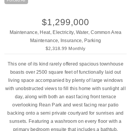
Forced Air
$1,299,000
Maintenance, Heat, Electricity, Water, Common Area
Maintenance, Insurance, Parking
$2,318.99 Monthly
This one of its kind rarely offered spacious townhouse
boasts over 2500 square feet of functionally laid out
living space accompanied by plenty of large windows
with unobstructed views to fill this home with sunlight all
day, along with both an east facing front terrace
overlooking Rean Park and west facing rear patio
backing onto a semi private courtyard for sunrises and
sunsets. Featuring a washroom on every floor with a
primary bedroom ensuite that includes a bathtub,