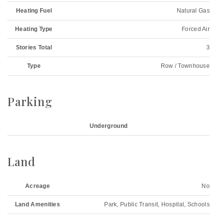
Heating Fuel
Natural Gas
Heating Type
Forced Air
Stories Total
3
Type
Row / Townhouse
Parking
Underground
Land
Acreage
No
Land Amenities
Park, Public Transit, Hospital, Schools