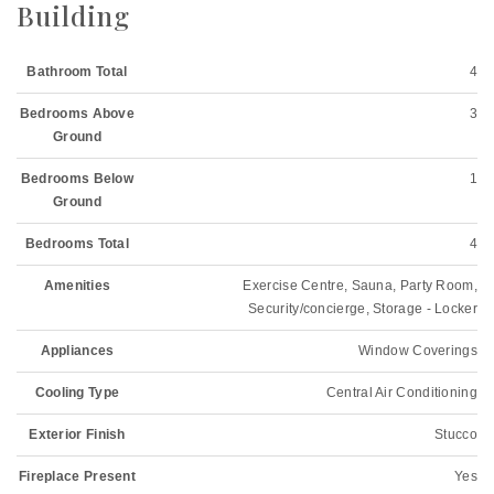
Building
Bathroom Total
4
Bedrooms Above
3
Ground
Bedrooms Below
1
Ground
Bedrooms Total
4
Amenities
Exercise Centre, Sauna, Party Room,
Security/concierge, Storage - Locker
Appliances
Window Coverings
Cooling Type
Central Air Conditioning
Exterior Finish
Stucco
Fireplace Present
Yes