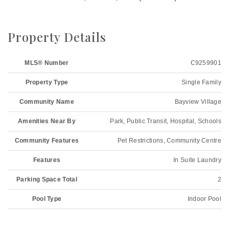
Property Details
MLS® Number
C9259901
Property Type
Single Family
Community Name
Bayview Village
Amenities Near By
Park, Public Transit, Hospital, Schools
Community Features
Pet Restrictions, Community Centre
Features
In Suite Laundry
Parking Space Total
2
Pool Type
Indoor Pool