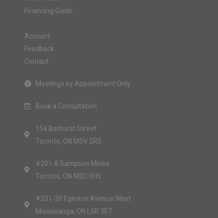
Financing Guide
Account
Feedback
Contact
Meetings by Appointment Only
Book a Consultation
154 Bathurst Street
Toronto, ON M5V 2R3
#201-8 Sampson Mews
Toronto, ON M3C 0H5
#201-30 Eglinton Avenue West
Mississauga, ON L5R 3E7