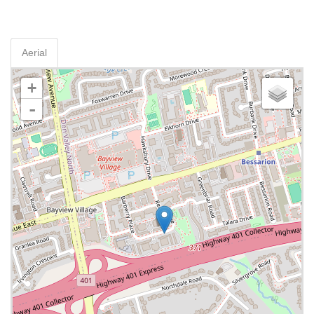
Aerial
+
-