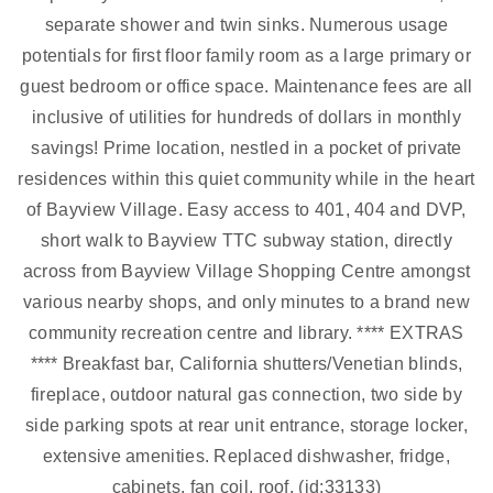
separate shower and twin sinks. Numerous usage
potentials for first floor family room as a large primary or
guest bedroom or office space. Maintenance fees are all
inclusive of utilities for hundreds of dollars in monthly
savings! Prime location, nestled in a pocket of private
residences within this quiet community while in the heart
of Bayview Village. Easy access to 401, 404 and DVP,
short walk to Bayview TTC subway station, directly
across from Bayview Village Shopping Centre amongst
various nearby shops, and only minutes to a brand new
community recreation centre and library. **** EXTRAS
**** Breakfast bar, California shutters/Venetian blinds,
fireplace, outdoor natural gas connection, two side by
side parking spots at rear unit entrance, storage locker,
extensive amenities. Replaced dishwasher, fridge,
cabinets, fan coil, roof. (id:33133)