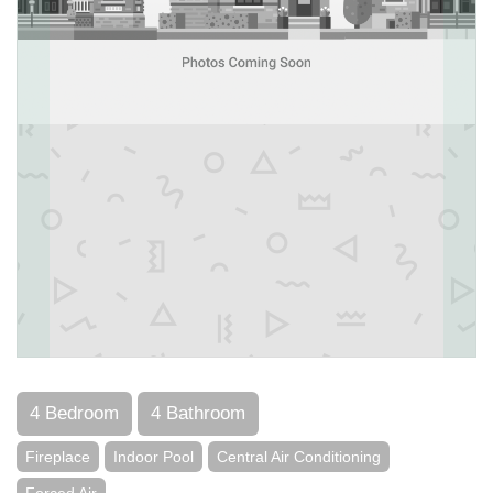
4 Bedroom
4 Bathroom
Fireplace
Indoor Pool
Central Air Conditioning