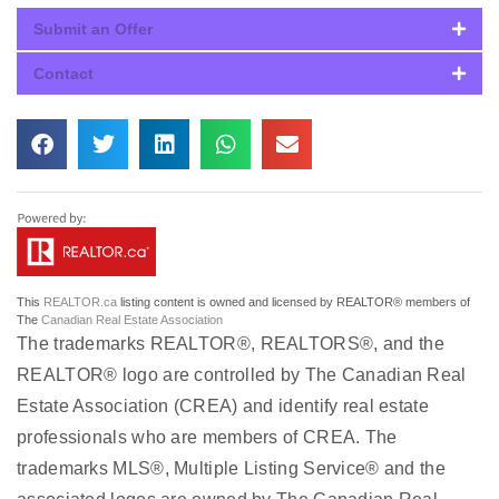
Submit an Offer
Contact
This
REALTOR.ca
listing content is owned and licensed by REALTOR® members of
The
Canadian Real Estate Association
The trademarks REALTOR®, REALTORS®, and the
REALTOR® logo are controlled by The Canadian Real
Estate Association (CREA) and identify real estate
professionals who are members of CREA. The
trademarks MLS®, Multiple Listing Service® and the