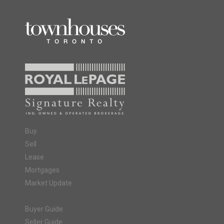
Buy
Sell
Lease
Mortgages
Market Update
Buyer Guide
Seller Guide