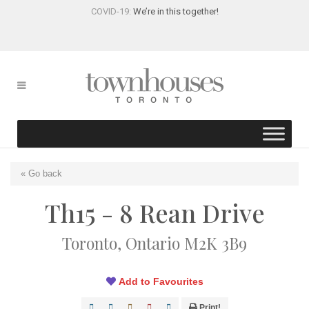
COVID-19:
We’re in this together!
« Go back
Th15 - 8 Rean Drive
Toronto, Ontario M2K 3B9
Add to Favourites
Print!