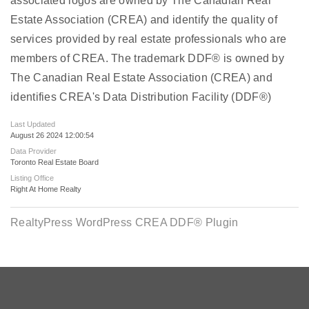
associated logos are owned by The Canadian Real
Estate Association (CREA) and identify the quality of
services provided by real estate professionals who are
members of CREA. The trademark DDF® is owned by
The Canadian Real Estate Association (CREA) and
identifies CREA's Data Distribution Facility (DDF®)
Last Updated
August 26 2024 12:00:54
Data Provider
Toronto Real Estate Board
Listing Office
Right At Home Realty
RealtyPress WordPress CREA DDF® Plugin