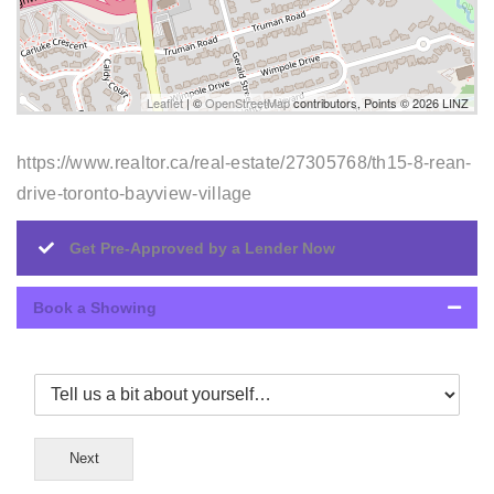
Leaflet
| ©
OpenStreetMap
contributors, Points © 2026 LINZ
https://www.realtor.ca/real-estate/27305768/th15-8-rean-
drive-toronto-bayview-village
Get Pre-Approved by a Lender Now
Book a Showing
Next