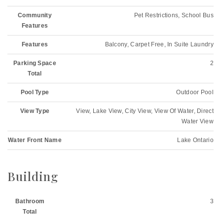
Community
Pet Restrictions, School Bus
Features
Features
Balcony, Carpet Free, In Suite Laundry
Parking Space
2
Total
Pool Type
Outdoor Pool
View Type
View, Lake View, City View, View Of Water, Direct
Water View
Water Front Name
Lake Ontario
Building
Bathroom
3
Total