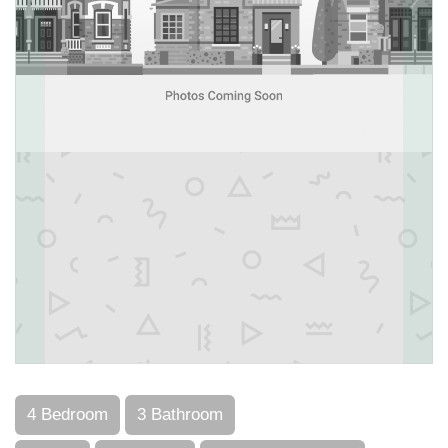
4 Bedroom
3 Bathroom