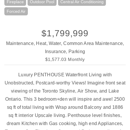
Fireplace
Outdoor Pool
Central Air Conditioning
Forced Air
$1,799,999
Maintenance, Heat, Water, Common Area Maintenance,
Insurance, Parking
$1,577.03 Monthly
Luxury PENTHOUSE Waterfront Living with
Unobstructed, Postcard-worthy Views! Imagine front seat
viewing of the Toronto Skyline, Air Show, and Lake
Ontario. This 3 bedroom+den will inspire and awe! 2500
sq ft of total living with Wrap around Balcony and 1886
sq ft interior Upscale living. Penthouse level finishes,
dream Kitchen with Gas cooking, high end Appliances,