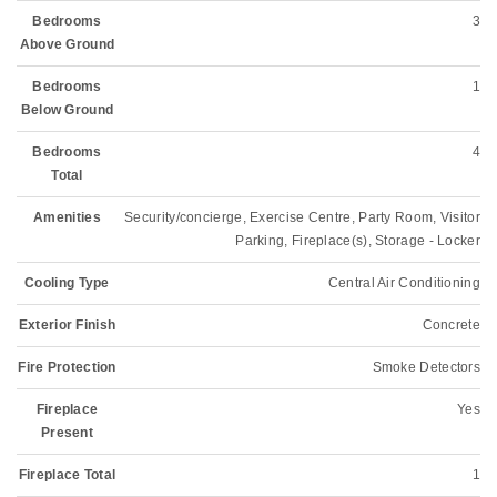
Bedrooms
3
Above Ground
Bedrooms
1
Below Ground
Bedrooms
4
Total
Amenities
Security/concierge, Exercise Centre, Party Room, Visitor
Parking, Fireplace(s), Storage - Locker
Cooling Type
Central Air Conditioning
Exterior Finish
Concrete
Fire Protection
Smoke Detectors
Fireplace
Yes
Present
Fireplace Total
1