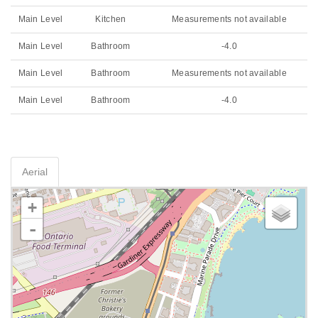
Main Level
Kitchen
Measurements not available
Main Level
Bathroom
-4.0
Main Level
Bathroom
Measurements not available
Main Level
Bathroom
-4.0
Aerial
+
-