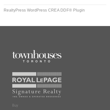
RealtyPress WordPress CREA DDF® Plugin
Buy