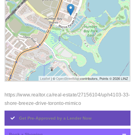
Leaflet
| ©
OpenStreetMap
contributors, Points © 2026 LINZ
https://www.realtor.ca/real-estate/27156104/uph4103-33-
shore-breeze-drive-toronto-mimico
Get Pre-Approved by a Lender Now
Book a Showing