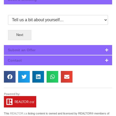
Next
Submit an Offer
Contact
This
REALTOR.ca
listing content is owned and licensed by REALTOR® members of