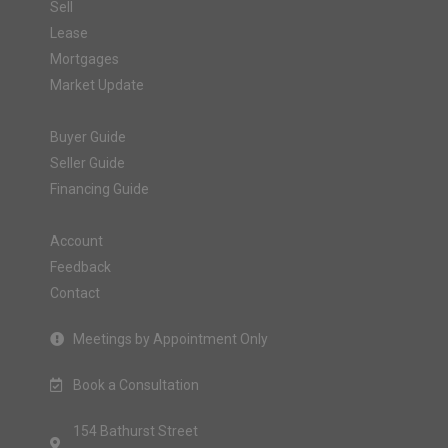
Sell
Lease
Mortgages
Market Update
Buyer Guide
Seller Guide
Financing Guide
Account
Feedback
Contact
Meetings by Appointment Only
Book a Consultation
154 Bathurst Street