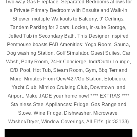
Two-way Gas Fireplace, Separated Bedrooms allows for
a Private Primary Bedroom with Ensuite and Walk-in
Shower, multiple Walkouts to Balcony, 9' Ceilings,
Tandem Parking for 2 cars, Locker, In-suite Storage,
Jetted Tub in Secondary Bath. This Designer inspired
Penthouse boasts FAB Amenities: Yoga Room, Sauna,
Dog washing Station, Golf Simulator, Guest Suites, Car
Wash, Party Room, 24Hr Concierge, Indr/Outdr Lounge,
O/D Pool, Hot Tub, Steam Room, Gym, Bbq Terr and
More! Minutes From Qew/427/Go Station, Etobicoke
Yacht Club, Mimico Cruising Club, Downtown, and
Airport. Make JADE your home now! **** EXTRAS ****
Stainless Steel Appliances: Fridge, Gas Range and
Stove, Wine Fridge, Dishwasher, Microwave,
Washer/Dryer, Window Coverings, All Elf's. (id:33133)