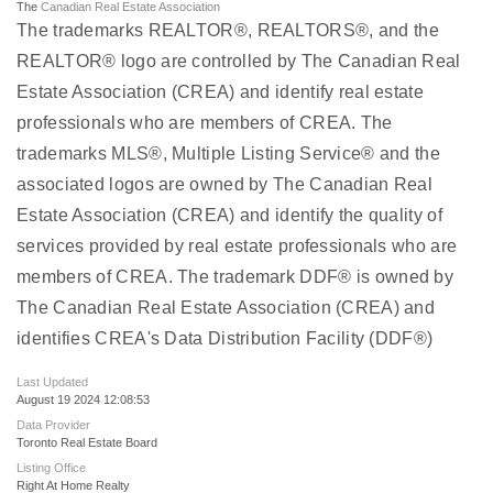
The
Canadian Real Estate Association
The trademarks REALTOR®, REALTORS®, and the
REALTOR® logo are controlled by The Canadian Real
Estate Association (CREA) and identify real estate
professionals who are members of CREA. The
trademarks MLS®, Multiple Listing Service® and the
associated logos are owned by The Canadian Real
Estate Association (CREA) and identify the quality of
services provided by real estate professionals who are
members of CREA. The trademark DDF® is owned by
The Canadian Real Estate Association (CREA) and
identifies CREA's Data Distribution Facility (DDF®)
Last Updated
August 19 2024 12:08:53
Data Provider
Toronto Real Estate Board
Listing Office
Right At Home Realty