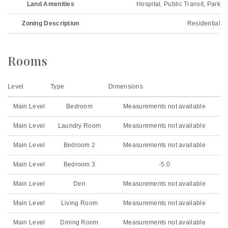
Land Amenities
Hospital, Public Transit, Park
Zoning Description
Residential
Rooms
Level
Type
Dimensions
Main Level
Bedroom
Measurements not available
Main Level
Laundry Room
Measurements not available
Main Level
Bedroom 2
Measurements not available
Main Level
Bedroom 3
-5.0
Main Level
Den
Measurements not available
Main Level
Living Room
Measurements not available
Main Level
Dining Room
Measurements not available