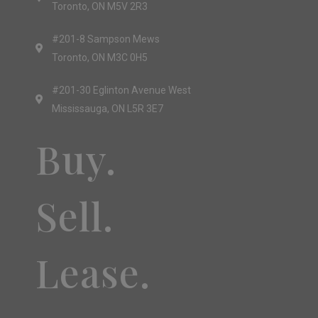
Toronto, ON M5V 2R3
#201-8 Sampson Mews
Toronto, ON M3C 0H5
#201-30 Eglinton Avenue West
Mississauga, ON L5R 3E7
Buy.
Sell.
Lease.