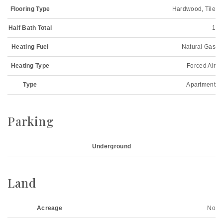
Flooring Type
Hardwood, Tile
Half Bath Total
1
Heating Fuel
Natural Gas
Heating Type
Forced Air
Type
Apartment
Parking
Underground
Land
Acreage
No