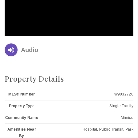
Audio
Property Details
MLS® Number
W9032726
Property Type
Single Family
Community Name
Mimico
Amenities Near
Hospital, Public Transit, Park
By