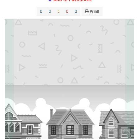
Print!