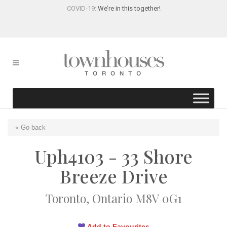
COVID-19:
We’re in this together!
« Go back
Uph4103 - 33 Shore
Breeze Drive
Toronto, Ontario M8V 0G1
Add to Favourites