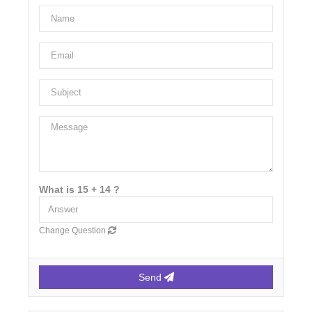
What is 15 + 14 ?
Change Question
Send