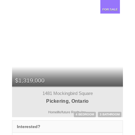
FOR SALE
$1,319,000
1481 Mockingbird Square
Pickering, Ontario
Homelife/future Realty Inc.
4 BEDROOM
3 BATHROOM
Interested?