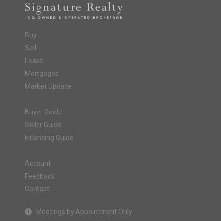
Buy
Sell
Lease
Mortgages
Market Update
Buyer Guide
Seller Guide
Financing Guide
Account
Feedback
Contact
Meetings by Appointment Only