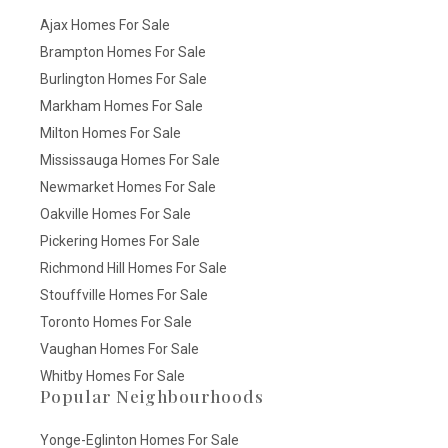
Ajax Homes For Sale
Brampton Homes For Sale
Burlington Homes For Sale
Markham Homes For Sale
Milton Homes For Sale
Mississauga Homes For Sale
Newmarket Homes For Sale
Oakville Homes For Sale
Pickering Homes For Sale
Richmond Hill Homes For Sale
Stouffville Homes For Sale
Toronto Homes For Sale
Vaughan Homes For Sale
Whitby Homes For Sale
Popular Neighbourhoods
Yonge-Eglinton Homes For Sale