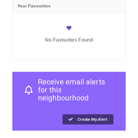
Your Favourites
No Favourites Found
Receive email alerts
for this
neighbourhood
Create My Alert