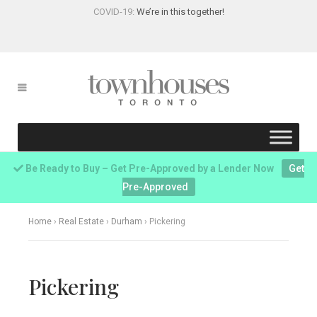
COVID-19:
We’re in this together!
Be Ready to Buy – Get Pre-Approved by a Lender Now
Get
Pre-Approved
Home
›
Real Estate
›
Durham
›
Pickering
Pickering