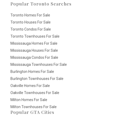
Popular Toronto Searches
Toronto Homes For Sale
Toronto Houses For Sale
Toronto Condos For Sale
Toronto Townhouses For Sale
Mississauga Homes For Sale
Mississauga Houses For Sale
Mississauga Condos For Sale
Mississauga Townhouses For Sale
Burlington Homes For Sale
Burlington Townhouses For Sale
Oakville Homes For Sale
Oakville Townhouses For Sale
Milton Homes For Sale
Milton Townhouses For Sale
Popular GTA Cities