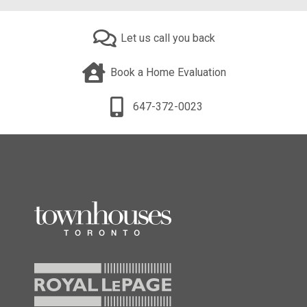
Let us call you back
Book a Home Evaluation
647-372-0023