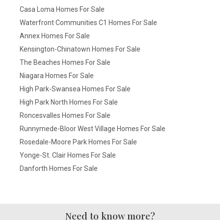
Casa Loma Homes For Sale
Waterfront Communities C1 Homes For Sale
Annex Homes For Sale
Kensington-Chinatown Homes For Sale
The Beaches Homes For Sale
Niagara Homes For Sale
High Park-Swansea Homes For Sale
High Park North Homes For Sale
Roncesvalles Homes For Sale
Runnymede-Bloor West Village Homes For Sale
Rosedale-Moore Park Homes For Sale
Yonge-St. Clair Homes For Sale
Danforth Homes For Sale
Need to know more?