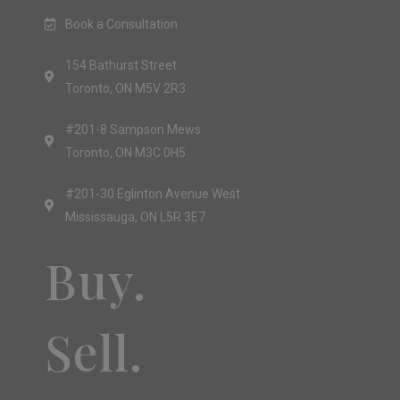
Book a Consultation
154 Bathurst Street
Toronto, ON M5V 2R3
#201-8 Sampson Mews
Toronto, ON M3C 0H5
#201-30 Eglinton Avenue West
Mississauga, ON L5R 3E7
Buy.
Sell.