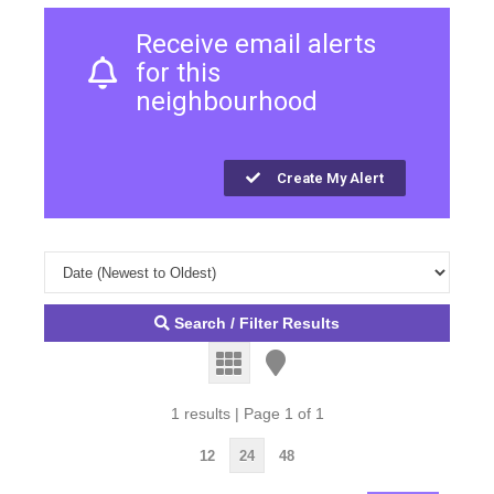
Receive email alerts
for this
neighbourhood
Create My Alert
Search / Filter Results
1 results | Page 1 of 1
12
24
48