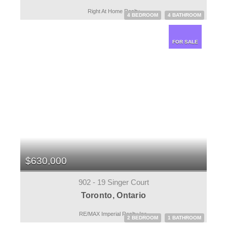
Right At Home Realty
4 BEDROOM
4 BATHROOM
FOR SALE
$630,000
902 - 19 Singer Court
Toronto, Ontario
RE/MAX Imperial Realty Inc.
2 BEDROOM
1 BATHROOM