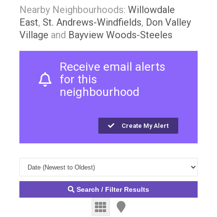
Nearby Neighbourhoods:
Willowdale
East
,
St. Andrews-Windfields
,
Don Valley
Village
and
Bayview Woods-Steeles
Receive email alerts
for this
neighbourhood
Create My Alert
Search / Filter Results