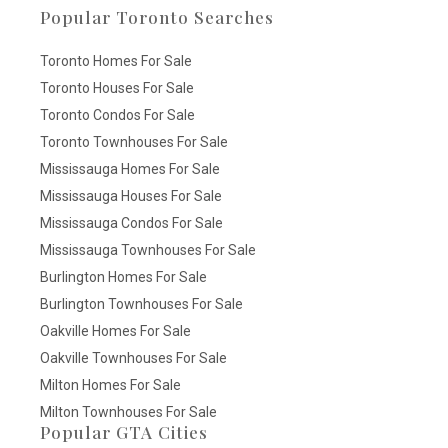
Popular Toronto Searches
Toronto Homes For Sale
Toronto Houses For Sale
Toronto Condos For Sale
Toronto Townhouses For Sale
Mississauga Homes For Sale
Mississauga Houses For Sale
Mississauga Condos For Sale
Mississauga Townhouses For Sale
Burlington Homes For Sale
Burlington Townhouses For Sale
Oakville Homes For Sale
Oakville Townhouses For Sale
Milton Homes For Sale
Milton Townhouses For Sale
Popular GTA Cities