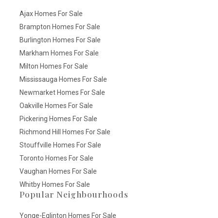
Ajax Homes For Sale
Brampton Homes For Sale
Burlington Homes For Sale
Markham Homes For Sale
Milton Homes For Sale
Mississauga Homes For Sale
Newmarket Homes For Sale
Oakville Homes For Sale
Pickering Homes For Sale
Richmond Hill Homes For Sale
Stouffville Homes For Sale
Toronto Homes For Sale
Vaughan Homes For Sale
Whitby Homes For Sale
Popular Neighbourhoods
Yonge-Eglinton Homes For Sale