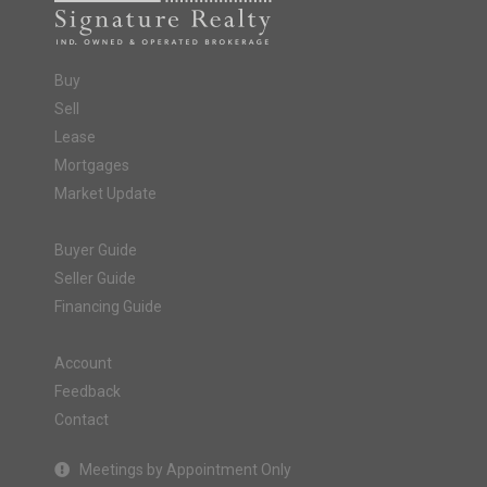
Buy
Sell
Lease
Mortgages
Market Update
Buyer Guide
Seller Guide
Financing Guide
Account
Feedback
Contact
Meetings by Appointment Only