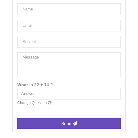
What is 22 + 14 ?
Change Question
Send