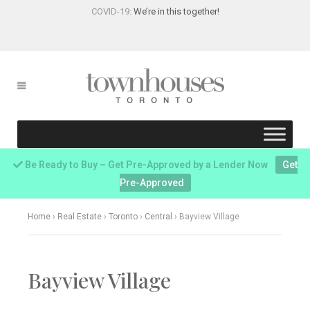
COVID-19:
We’re in this together!
Be Ready to Buy – Get Pre-Approved by a Lender Now
Get
Pre-Approved
Home
›
Real Estate
›
Toronto
›
Central
›
Bayview Village
Bayview Village