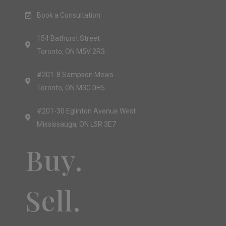
Book a Consultation
154 Bathurst Street
Toronto, ON M5V 2R3
#201-8 Sampson Mews
Toronto, ON M3C 0H5
#201-30 Eglinton Avenue West
Mississauga, ON L5R 3E7
Buy.
Sell.