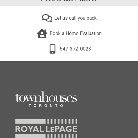
Let us call you back
Book a Home Evaluation
647-372-0023