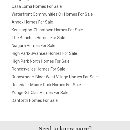
Casa Loma Homes For Sale
Waterfront Communities C1 Homes For Sale
Annex Homes For Sale
Kensington-Chinatown Homes For Sale
The Beaches Homes For Sale
Niagara Homes For Sale
High Park-Swansea Homes For Sale
High Park North Homes For Sale
Roncesvalles Homes For Sale
Runnymede-Bloor West Village Homes For Sale
Rosedale-Moore Park Homes For Sale
Yonge-St. Clair Homes For Sale
Danforth Homes For Sale
Need to know more?