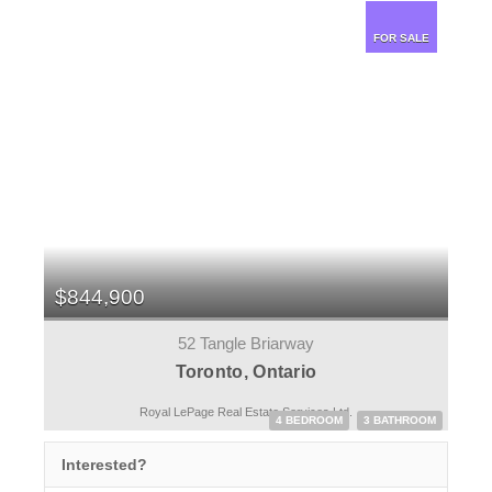
FOR SALE
$844,900
52 Tangle Briarway
Toronto, Ontario
Royal LePage Real Estate Services Ltd.
4 BEDROOM
3 BATHROOM
Interested?