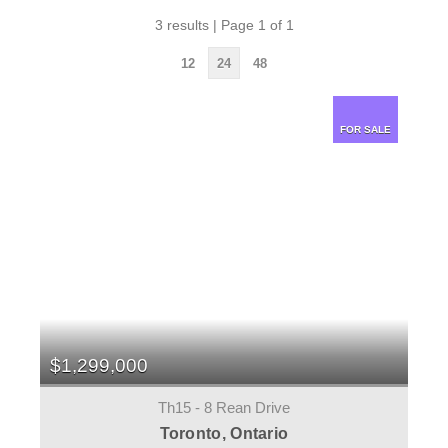
3 results | Page 1 of 1
12
24
48
FOR SALE
$1,299,000
Th15 - 8 Rean Drive
Toronto, Ontario