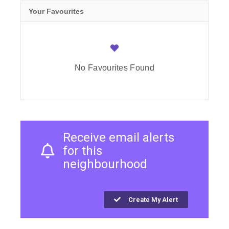
Your Favourites
No Favourites Found
Receive email alerts
for this
neighbourhood
Create My Alert