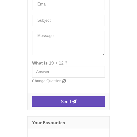
What is 19 + 12 ?
Change Question
Send
Your Favourites