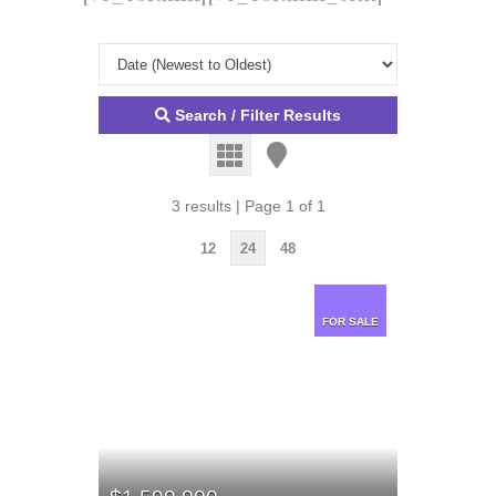
Search / Filter Results
3 results | Page 1 of 1
12
24
48
FOR SALE