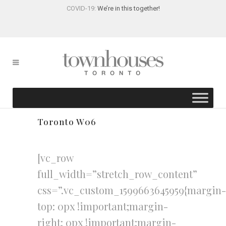
COVID-19:
We’re in this together!
Toronto W06
[vc_row
full_width=”stretch_row_content”
css=”.vc_custom_1599663645959{margin-
top: 0px !important;margin-
right: 0px !important;margin-