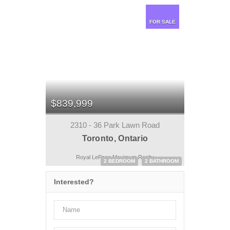
FOR SALE
$839,999
2310 - 36 Park Lawn Road
Toronto, Ontario
Royal LePage Maximum Realty
2 BEDROOM
2 BATHROOM
Interested?