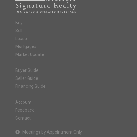
Buy
Sell
Lease
Mortgages
Market Update
Buyer Guide
Seller Guide
Financing Guide
Account
Feedback
Contact
Meetings by Appointment Only