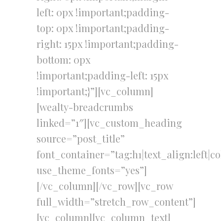
left: 0px !important;padding-
top: 0px !important;padding-
right: 15px !important;padding-
bottom: 0px
!important;padding-left: 15px
!important;}”][vc_column]
[wealty-breadcrumbs
linked=”1″][vc_custom_heading
source=”post_title”
font_container=”tag:h1|text_align:left|c
use_theme_fonts=”yes”]
[/vc_column][/vc_row][vc_row
full_width=”stretch_row_content”]
[vc_column][vc_column_text]