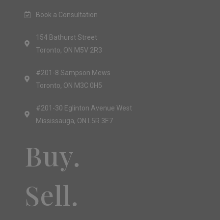
Book a Consultation
154 Bathurst Street
Toronto, ON M5V 2R3
#201-8 Sampson Mews
Toronto, ON M3C 0H5
#201-30 Eglinton Avenue West
Mississauga, ON L5R 3E7
Buy.
Sell.