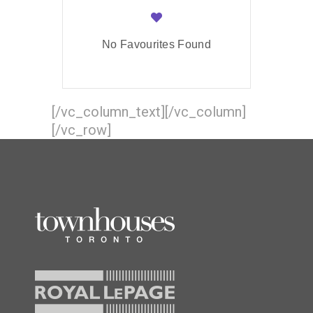
No Favourites Found
[/vc_column_text][/vc_column]
[/vc_row]