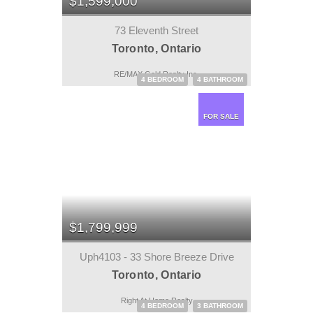
$1,599,000
73 Eleventh Street
Toronto, Ontario
RE/MAX Gold Realty Inc.
4 BEDROOM
4 BATHROOM
FOR SALE
$1,799,999
Uph4103 - 33 Shore Breeze Drive
Toronto, Ontario
Right At Home Realty
4 BEDROOM
3 BATHROOM