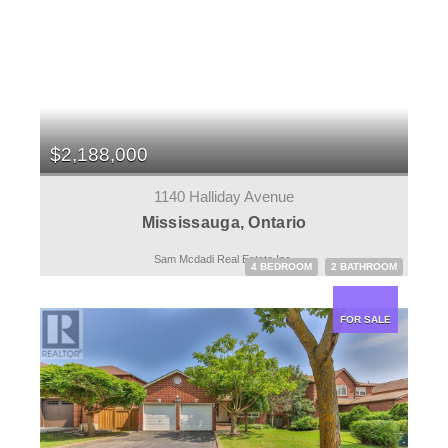
$2,188,000
1140 Halliday Avenue
Mississauga, Ontario
Sam Mcdadi Real Estate Inc.
4 BEDROOM
2 BATHROOM
FOR SALE