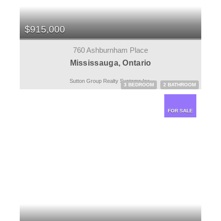
$915,000
760 Ashburnham Place
Mississauga, Ontario
Sutton Group Realty Systems Inc.
3 BEDROOM
2 BATHROOM
FOR SALE