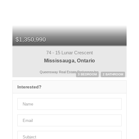
$1,350,990
74 - 15 Lunar Crescent
Mississauga, Ontario
Queensway Real Estate Brokerage Inc.
3 BEDROOM
2 BATHROOM
Interested?