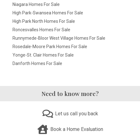
Niagara Homes For Sale
High Park-Swansea Homes For Sale
High Park North Homes For Sale
Roncesvalles Homes For Sale
Runnymede-Bloor West Village Homes For Sale
Rosedale-Moore Park Homes For Sale
Yonge-St. Clair Homes For Sale
Danforth Homes For Sale
Need to know more?
Let us call you back
Book a Home Evaluation