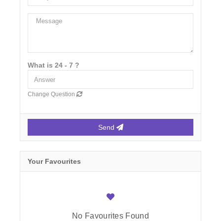
What is 24 - 7 ?
Change Question
Send
Your Favourites
No Favourites Found