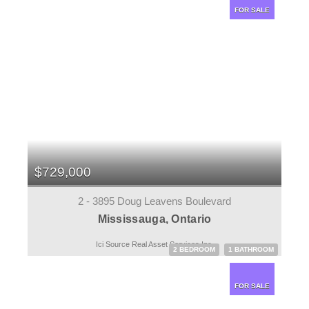
FOR SALE
$729,000
2 - 3895 Doug Leavens Boulevard
Mississauga, Ontario
Ici Source Real Asset Services Inc.
2 BEDROOM
1 BATHROOM
FOR SALE