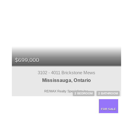
$699,000
3102 - 4011 Brickstone Mews
Mississauga, Ontario
RE/MAX Realty Specialists Inc.
2 BEDROOM
2 BATHROOM
FOR SALE