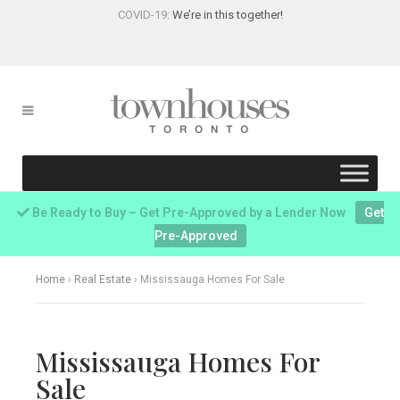
COVID-19:
We’re in this together!
Be Ready to Buy – Get Pre-Approved by a Lender Now
Get
Pre-Approved
Home
›
Real Estate
›
Mississauga Homes For Sale
Mississauga Homes For
Sale