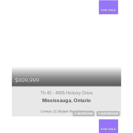
FOR SALE
$809,999
Th 45 - 4005 Hickory Drive
Mississauga, Ontario
Century 21 Skylark Real Estate Ltd.
2 BEDROOM
2 BATHROOM
FOR SALE