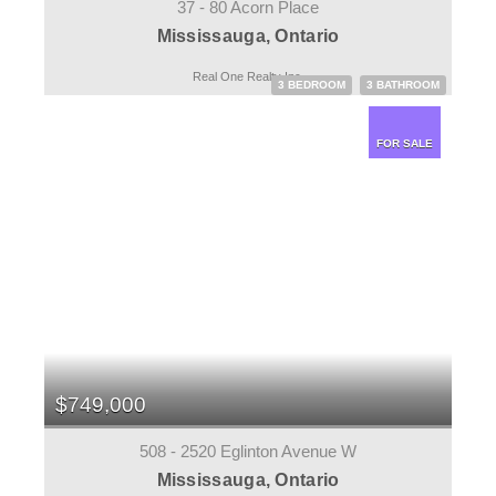
37 - 80 Acorn Place
Mississauga, Ontario
Real One Realty Inc.
3 BEDROOM
3 BATHROOM
FOR SALE
$749,000
508 - 2520 Eglinton Avenue W
Mississauga, Ontario