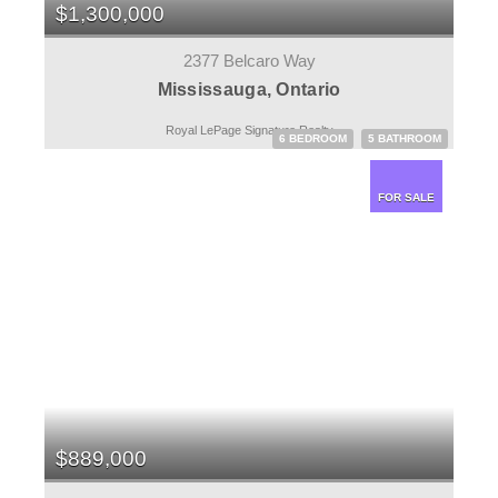
$1,300,000
2377 Belcaro Way
Mississauga, Ontario
Royal LePage Signature Realty
6 BEDROOM
5 BATHROOM
FOR SALE
$889,000