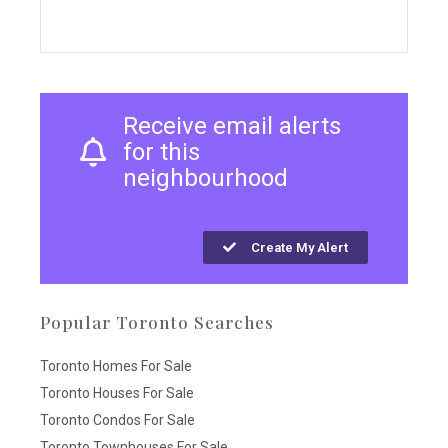
Receive email alerts
for this
neighbourhood
Create My Alert
Popular Toronto Searches
Toronto Homes For Sale
Toronto Houses For Sale
Toronto Condos For Sale
Toronto Townhouses For Sale