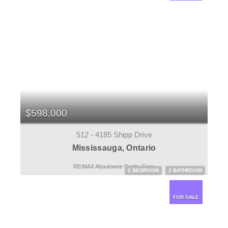
$598,000
512 - 4185 Shipp Drive
Mississauga, Ontario
RE/MAX Aboutowne Realty Corp.
2 BEDROOM
2 BATHROOM
FOR SALE