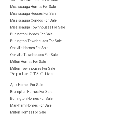
Mississauga Homes For Sale
Mississauga Houses For Sale
Mississauga Condos For Sale
Mississauga Townhouses For Sale
Burlington Homes For Sale
Burlington Townhouses For Sale
Oakville Homes For Sale
Oakville Townhouses For Sale
Milton Homes For Sale
Milton Townhouses For Sale
Popular GTA Cities
Ajax Homes For Sale
Brampton Homes For Sale
Burlington Homes For Sale
Markham Homes For Sale
Milton Homes For Sale