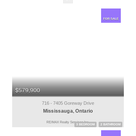
FOR SALE
$579,900
716 - 7405 Goreway Drive
Mississauga, Ontario
RE/MAX Realty Services Inc.
3 BEDROOM
2 BATHROOM