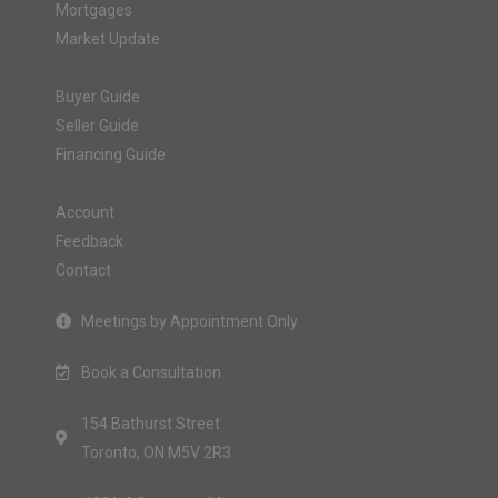
Mortgages
Market Update
Buyer Guide
Seller Guide
Financing Guide
Account
Feedback
Contact
Meetings by Appointment Only
Book a Consultation
154 Bathurst Street
Toronto, ON M5V 2R3