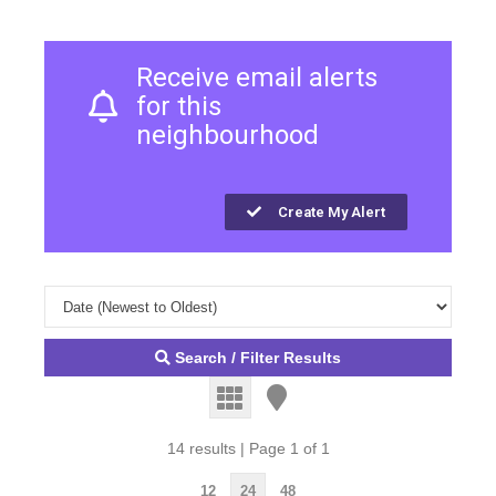
Receive email alerts
for this
neighbourhood
Create My Alert
Search / Filter Results
14 results | Page 1 of 1
12
24
48