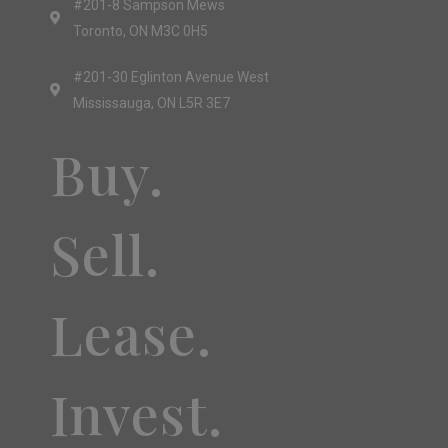
#201-8 Sampson Mews
Toronto, ON M3C 0H5
#201-30 Eglinton Avenue West
Mississauga, ON L5R 3E7
Buy.
Sell.
Lease.
Invest.