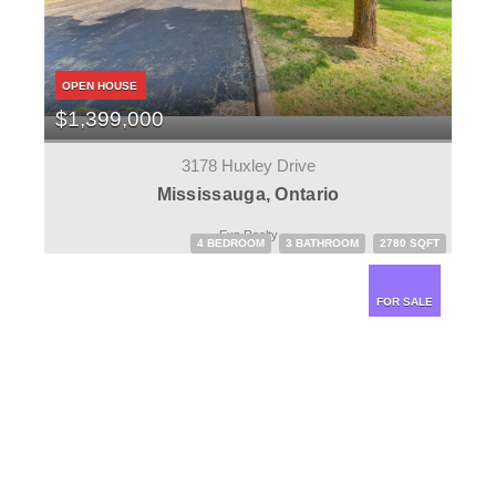
OPEN HOUSE
$1,399,000
3178 Huxley Drive
Mississauga, Ontario
Exp Realty
4 BEDROOM
3 BATHROOM
2780 SQFT
FOR SALE