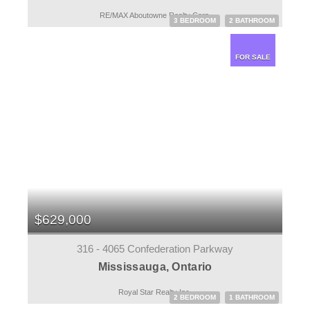
RE/MAX Aboutowne Realty Corp.
3 BEDROOM
2 BATHROOM
FOR SALE
$629,000
316 - 4065 Confederation Parkway
Mississauga, Ontario
Royal Star Realty Inc.
2 BEDROOM
1 BATHROOM