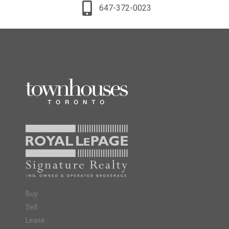
647-372-0023
Buy
Sell
Lease