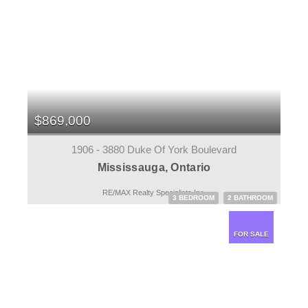
$869,000
1906 - 3880 Duke Of York Boulevard
Mississauga, Ontario
RE/MAX Realty Specialists Inc.
3 BEDROOM
2 BATHROOM
FOR SALE