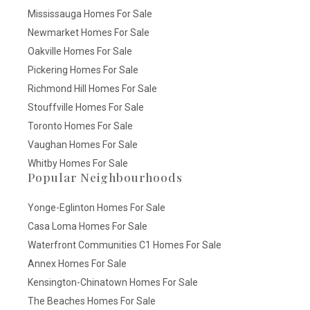
Mississauga Homes For Sale
Newmarket Homes For Sale
Oakville Homes For Sale
Pickering Homes For Sale
Richmond Hill Homes For Sale
Stouffville Homes For Sale
Toronto Homes For Sale
Vaughan Homes For Sale
Whitby Homes For Sale
Popular Neighbourhoods
Yonge-Eglinton Homes For Sale
Casa Loma Homes For Sale
Waterfront Communities C1 Homes For Sale
Annex Homes For Sale
Kensington-Chinatown Homes For Sale
The Beaches Homes For Sale