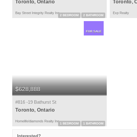
Toronto, Ontario
Toronto, 
Bay Street Integrity Realty Inc.
Exp Realty
2 BEDROOM
2 BATHROOM
FOR SALE
$628,888
#816 -19 Bathurst St
Toronto, Ontario
Homelife/diamonds Realty Inc.
1 BEDROOM
1 BATHROOM
Interested?