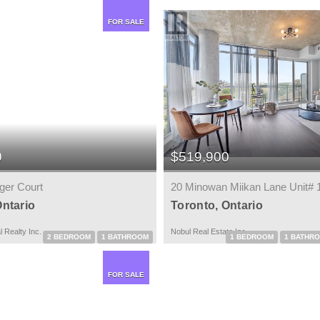
FOR SALE
0
$519,900
ger Court
20 Minowan Miikan Lane Unit# 
Ontario
Toronto, Ontario
 Realty Inc.
Nobul Real Estate Inc.
2 BEDROOM
1 BATHROOM
1 BEDROOM
1 BATHR
FOR SALE