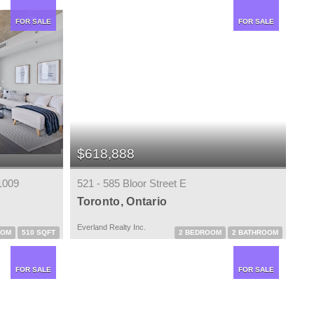
FOR SALE
FOR SALE
$618,888
1009
521 - 585 Bloor Street E
Toronto, Ontario
Everland Realty Inc.
OOM
510 SQFT
2 BEDROOM
2 BATHROOM
FOR SALE
FOR SALE