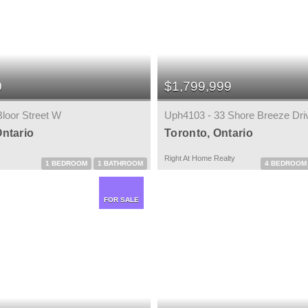
0
$1,799,999
Bloor Street W
Uph4103 - 33 Shore Breeze Dri
Ontario
Toronto, Ontario
Right At Home Realty
1 BEDROOM
1 BATHROOM
4 BEDROOM
FOR SALE