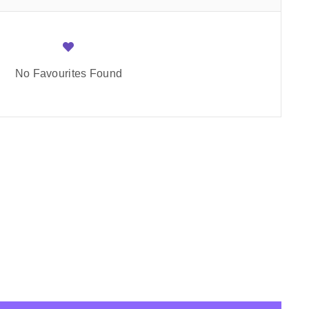
No Favourites Found