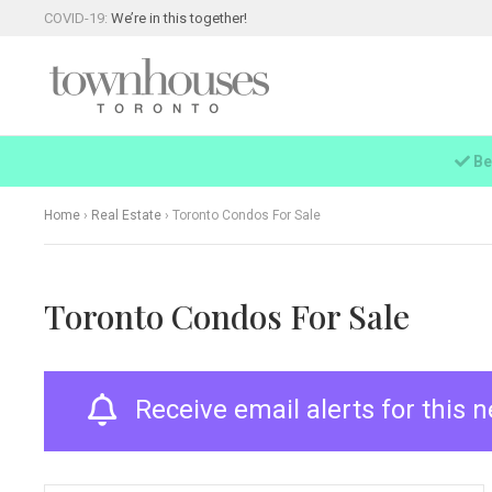
COVID-19:
We’re in this together!
Be
Home
›
Real Estate
›
Toronto Condos For Sale
Toronto Condos For Sale
Receive email alerts for this