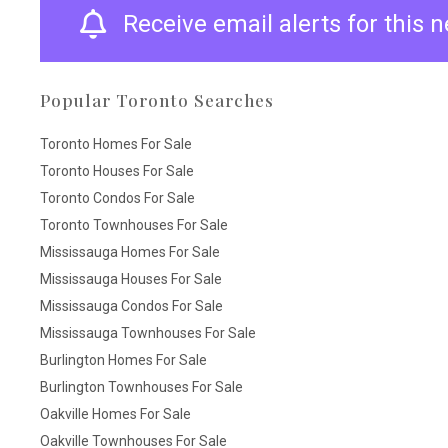
Receive email alerts for this
Popular Toronto Searches
Toronto Homes For Sale
Toronto Houses For Sale
Toronto Condos For Sale
Toronto Townhouses For Sale
Mississauga Homes For Sale
Mississauga Houses For Sale
Mississauga Condos For Sale
Mississauga Townhouses For Sale
Burlington Homes For Sale
Burlington Townhouses For Sale
Oakville Homes For Sale
Oakville Townhouses For Sale