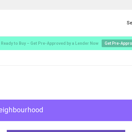
Se
 Ready to Buy – Get Pre-Approved by a Lender Now
Get Pre-Appr
 neighbourhood