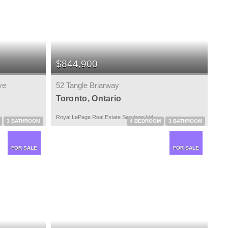
$844,900
ve
52 Tangle Briarway
Toronto, Ontario
Royal LePage Real Estate Services Ltd.
3 BATHROOM
4 BEDROOM
3 BATHROOM
FOR SALE
FOR SALE