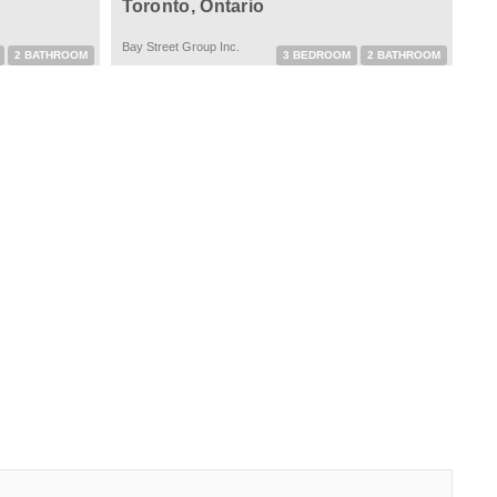
Toronto, Ontario
Bay Street Group Inc.
2 BATHROOM
3 BEDROOM
2 BATHROOM