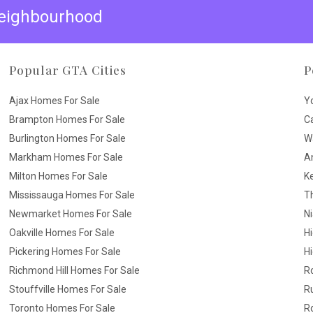
 neighbourhood
Popular GTA Cities
P
Ajax Homes For Sale
Y
Brampton Homes For Sale
C
Burlington Homes For Sale
W
Markham Homes For Sale
A
Milton Homes For Sale
K
Mississauga Homes For Sale
T
Newmarket Homes For Sale
N
Oakville Homes For Sale
H
Pickering Homes For Sale
Hi
Richmond Hill Homes For Sale
R
Stouffville Homes For Sale
R
Toronto Homes For Sale
R