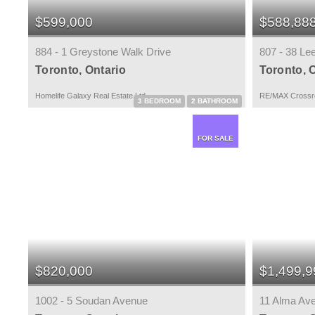
$599,000
$588,88
884 - 1 Greystone Walk Drive
807 - 38 Le
Toronto, Ontario
Toronto, 
Homelife Galaxy Real Estate Ltd.
RE/MAX Crossro
3 BEDROOM
2 BATHROOM
FOR SALE
$820,000
$1,499,9
1002 - 5 Soudan Avenue
11 Alma Av