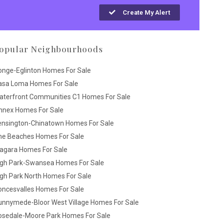
Create My Alert
opular Neighbourhoods
onge-Eglinton Homes For Sale
asa Loma Homes For Sale
aterfront Communities C1 Homes For Sale
nnex Homes For Sale
ensington-Chinatown Homes For Sale
he Beaches Homes For Sale
iagara Homes For Sale
igh Park-Swansea Homes For Sale
gh Park North Homes For Sale
oncesvalles Homes For Sale
unnymede-Bloor West Village Homes For Sale
osedale-Moore Park Homes For Sale