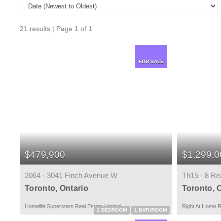
21 results | Page 1 of 1
FOR SALE
$479,900
$1,299,0
2064 - 3041 Finch Avenue W
Th15 - 8 Re
Toronto, Ontario
Toronto, 
Homelife Superstars Real Estate Limited
Right At Home R
1 BEDROOM
1 BATHROOM