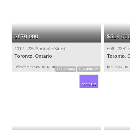
$570,000
$514,00
1312 - 225 Sackville Street
606 - 3391 
Toronto, Ontario
Toronto, 
RE/MAX Hallmark Realty Ltd.
Ipro Realty Ltd.
1 BEDROOM
1 BATHROOM
FOR SALE