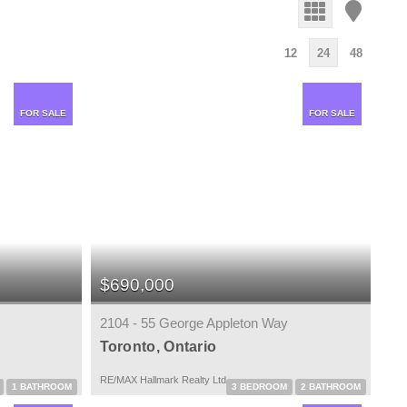
12
24
48
FOR SALE
FOR SALE
$690,000
2104 - 55 George Appleton Way
Toronto, Ontario
RE/MAX Hallmark Realty Ltd.
1 BATHROOM
3 BEDROOM
2 BATHROOM