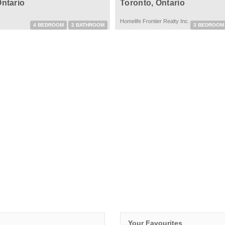
Ontario
Toronto, Ontario
Homelife Frontier Realty Inc.
4 BEDROOM
2 BATHROOM
3 BEDROOM
Your Favourites