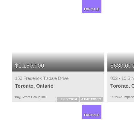
FOR SALE
$1,150,000
$630,00
150 Frederick Tisdale Drive
902 - 19 Sin
Toronto, Ontario
Toronto, 
Bay Street Group Inc.
RE/MAX Imperial
5 BEDROOM
4 BATHROOM
FOR SALE