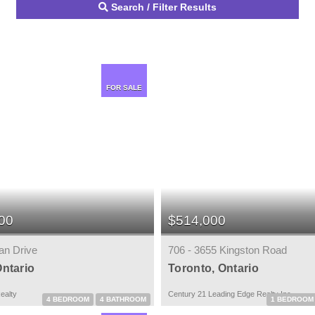
Search / Filter Results
FOR SALE
00
$514,000
an Drive
706 - 3655 Kingston Road
Ontario
Toronto, Ontario
ealty
Century 21 Leading Edge Realty Inc.
4 BEDROOM
4 BATHROOM
1 BEDROOM