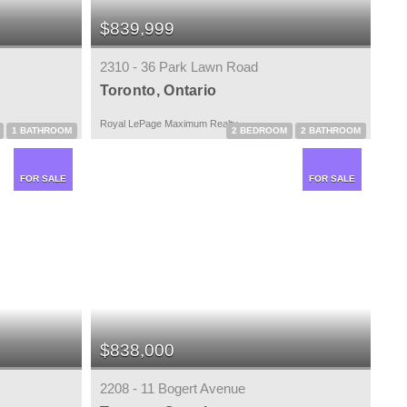
$839,999
2310 - 36 Park Lawn Road
Toronto, Ontario
Royal LePage Maximum Realty
1 BATHROOM
2 BEDROOM
2 BATHROOM
FOR SALE
FOR SALE
$838,000
2208 - 11 Bogert Avenue