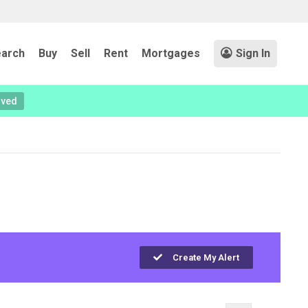
arch
Buy
Sell
Rent
Mortgages
Sign In
oved
Create My Alert