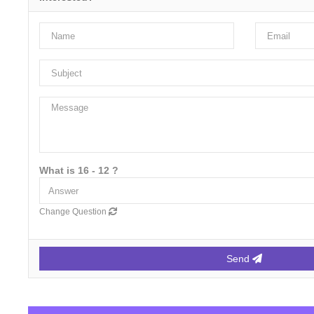
What is 16 - 12 ?
Change Question
Send