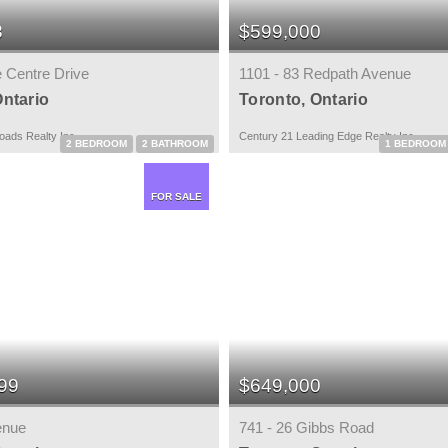
8
$599,000
e Centre Drive
1101 - 83 Redpath Avenue
Ontario
Toronto, Ontario
ads Realty Inc.
Century 21 Leading Edge Realty Inc.
2 BEDROOM
2 BATHROOM
1 BEDROOM
FOR SALE
99
$649,000
enue
741 - 26 Gibbs Road